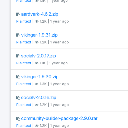
Plaintext
|
1.1K | 1 year ago
aardvark-4.6.2.zip
Plaintext
|
1.2K | 1 year ago
vikinger-1.9.31.zip
Plaintext
|
1.2K | 1 year ago
socialv-2.0.17.zip
Plaintext
|
1.1K | 1 year ago
vikinger-1.9.30.zip
Plaintext
|
1.3K | 1 year ago
socialv-2.0.16.zip
Plaintext
|
1.2K | 1 year ago
community-builder-package-2.9.0.rar
Plaintext
|
1.2K | 1 year ago