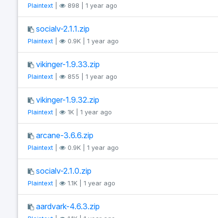
Plaintext
|
898 | 1 year ago
socialv-2.1.1.zip
Plaintext
|
0.9K | 1 year ago
vikinger-1.9.33.zip
Plaintext
|
855 | 1 year ago
vikinger-1.9.32.zip
Plaintext
|
1K | 1 year ago
arcane-3.6.6.zip
Plaintext
|
0.9K | 1 year ago
socialv-2.1.0.zip
Plaintext
|
1.1K | 1 year ago
aardvark-4.6.3.zip