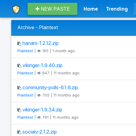
Home
Trending
NEW PASTE
Archive - Plaintext
hanani-1.2.12.zip
Plaintext
|
165 | 1 month ago
vikinger-1.9.40.zip
Plaintext
|
647 | 11 months ago
community-polls-6.1.6.zip
Plaintext
|
705 | 11 months ago
vikinger-1.9.34.zip
Plaintext
|
761 | 11 months ago
socialv-2.1.2.zip