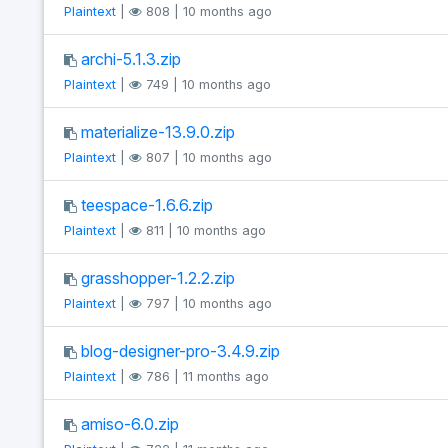
Plaintext
|
808 | 10 months ago
archi-5.1.3.zip
Plaintext
|
749 | 10 months ago
materialize-13.9.0.zip
Plaintext
|
807 | 10 months ago
teespace-1.6.6.zip
Plaintext
|
811 | 10 months ago
grasshopper-1.2.2.zip
Plaintext
|
797 | 10 months ago
blog-designer-pro-3.4.9.zip
Plaintext
|
786 | 11 months ago
amiso-6.0.zip