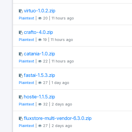
virtuo-1.0.2.zip
Plaintext
|
20 | 11 hours ago
crafto-4.0.zip
Plaintext
|
19 | 11 hours ago
catania-1.0.zip
Plaintext
|
22 | 11 hours ago
fastai-1.5.3.zip
Plaintext
|
27 | 1 day ago
hostie-1.1.5.zip
Plaintext
|
32 | 2 days ago
fluxstore-multi-vendor-6.3.0.zip
Plaintext
|
27 | 2 days ago