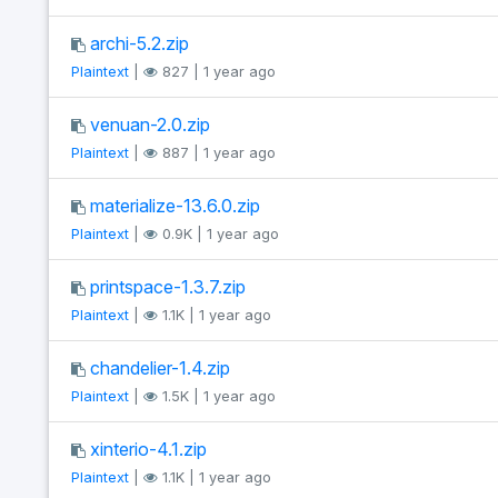
archi-5.2.zip
Plaintext
|
827 | 1 year ago
venuan-2.0.zip
Plaintext
|
887 | 1 year ago
materialize-13.6.0.zip
Plaintext
|
0.9K | 1 year ago
printspace-1.3.7.zip
Plaintext
|
1.1K | 1 year ago
chandelier-1.4.zip
Plaintext
|
1.5K | 1 year ago
xinterio-4.1.zip
Plaintext
|
1.1K | 1 year ago