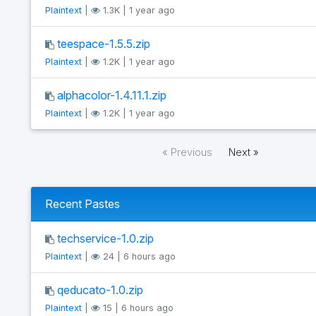
Plaintext
|
1.3K | 1 year ago
teespace-1.5.5.zip
Plaintext
|
1.2K | 1 year ago
alphacolor-1.4.11.1.zip
Plaintext
|
1.2K | 1 year ago
« Previous
Next »
Recent Pastes
techservice-1.0.zip
Plaintext
|
24 | 6 hours ago
qeducato-1.0.zip
Plaintext
|
15 | 6 hours ago