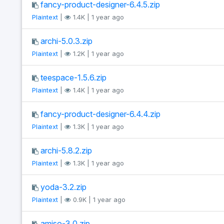
fancy-product-designer-6.4.5.zip
Plaintext
|
1.4K | 1 year ago
archi-5.0.3.zip
Plaintext
|
1.2K | 1 year ago
teespace-1.5.6.zip
Plaintext
|
1.4K | 1 year ago
fancy-product-designer-6.4.4.zip
Plaintext
|
1.3K | 1 year ago
archi-5.8.2.zip
Plaintext
|
1.3K | 1 year ago
yoda-3.2.zip
Plaintext
|
0.9K | 1 year ago
amiso-3.0.zip