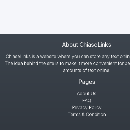
About ChiaseLinks
ChiaseLinks is a website where you can store any text onlin
The idea behind the site is to make it more convenient for pe
amounts of text online.
Pages
About Us
FAQ
Privacy Policy
Terms & Condition