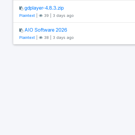
gdplayer-4.8.3.zip
Plaintext
|
39 | 3 days ago
AIO Software 2026
Plaintext
|
38 | 3 days ago