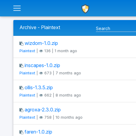
Archive - Plaintext
wizdom-1.0.zip
Plaintext
|
136 | 1 month ago
inscapes-1.0.zip
Plaintext
|
673 | 7 months ago
ollis-1.3.5.zip
Plaintext
|
662 | 8 months ago
agroxa-2.3.0.zip
Plaintext
|
758 | 10 months ago
faren-1.0.zip