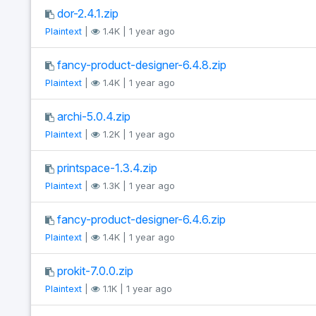
dor-2.4.1.zip
Plaintext
|
1.4K | 1 year ago
fancy-product-designer-6.4.8.zip
Plaintext
|
1.4K | 1 year ago
archi-5.0.4.zip
Plaintext
|
1.2K | 1 year ago
printspace-1.3.4.zip
Plaintext
|
1.3K | 1 year ago
fancy-product-designer-6.4.6.zip
Plaintext
|
1.4K | 1 year ago
prokit-7.0.0.zip
Plaintext
|
1.1K | 1 year ago