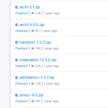
archi-5.1.zip
Plaintext
|
1.2K | 1 year ago
archi-5.0.5.zip
Plaintext
|
1K | 1 year ago
hampton-1.3.3.zip
Plaintext
|
1.1K | 1 year ago
materialize-13.5.0.zip
Plaintext
|
1.2K | 1 year ago
arkhitekton-1.3.7.zip
Plaintext
|
1.3K | 1 year ago
amiso-4.0.zip
Plaintext
|
1.1K | 1 year ago