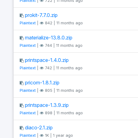
Plaintext
|
722 | 11 months ago
prokit-7.7.0.zip
Plaintext
|
842 | 11 months ago
materialize-13.8.0.zip
Plaintext
|
744 | 11 months ago
printspace-1.4.0.zip
Plaintext
|
742 | 11 months ago
pricom-1.8.1.zip
Plaintext
|
805 | 11 months ago
printspace-1.3.9.zip
Plaintext
|
898 | 11 months ago
diaco-2.1.zip
Plaintext
|
1K | 1 year ago