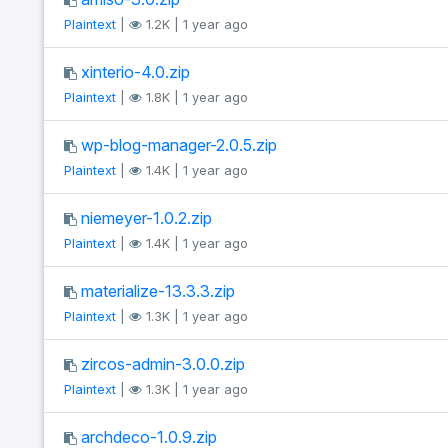
Plaintext
|
1.2K | 1 year ago
xinterio-4.0.zip
Plaintext
|
1.8K | 1 year ago
wp-blog-manager-2.0.5.zip
Plaintext
|
1.4K | 1 year ago
niemeyer-1.0.2.zip
Plaintext
|
1.4K | 1 year ago
materialize-13.3.3.zip
Plaintext
|
1.3K | 1 year ago
zircos-admin-3.0.0.zip
Plaintext
|
1.3K | 1 year ago
archdeco-1.0.9.zip