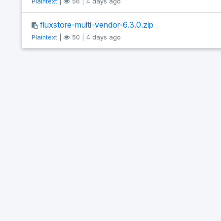
Plaintext
|
56 | 4 days ago
fluxstore-multi-vendor-6.3.0.zip
Plaintext
|
50 | 4 days ago