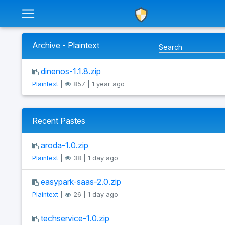
Archive - Plaintext
dinenos-1.1.8.zip
Plaintext
|
857 | 1 year ago
Recent Pastes
aroda-1.0.zip
Plaintext
|
38 | 1 day ago
easypark-saas-2.0.zip
Plaintext
|
26 | 1 day ago
techservice-1.0.zip