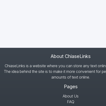
About ChiaseLinks
ChiaseLinks is a website where you can store any text onlin
The idea behind the site is to make it more convenient for pe
amounts of text online.
Pages
About Us
FAQ