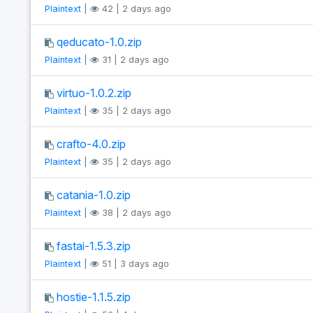
Plaintext
|
42 | 2 days ago
qeducato-1.0.zip
Plaintext
|
31 | 2 days ago
virtuo-1.0.2.zip
Plaintext
|
35 | 2 days ago
crafto-4.0.zip
Plaintext
|
35 | 2 days ago
catania-1.0.zip
Plaintext
|
38 | 2 days ago
fastai-1.5.3.zip
Plaintext
|
51 | 3 days ago
hostie-1.1.5.zip