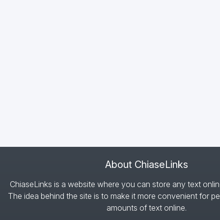
About ChiaseLinks
ChiaseLinks is a website where you can store any text onlin
The idea behind the site is to make it more convenient for pe
amounts of text online.