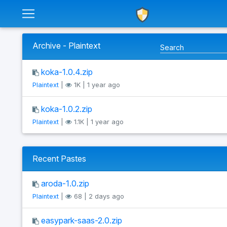
Archive - Plaintext
koka-1.0.4.zip
Plaintext
|
1K | 1 year ago
koka-1.0.2.zip
Plaintext
|
1.1K | 1 year ago
Recent Pastes
aroda-1.0.zip
Plaintext
|
68 | 2 days ago
easypark-saas-2.0.zip