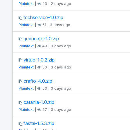
Plaintext
|
43 | 2 days ago
techservice-1.0.zip
Plaintext
|
61 | 3 days ago
qeducato-1.0.zip
Plaintext
|
49 | 3 days ago
virtuo-1.0.2.zip
Plaintext
|
50 | 3 days ago
crafto-4.0.zip
Plaintext
|
53 | 3 days ago
catania-1.0.zip
Plaintext
|
57 | 3 days ago
fastai-1.5.3.zip