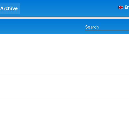
En
Archive