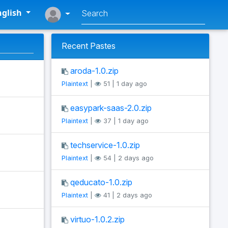
glish
Recent Pastes
aroda-1.0.zip
Plaintext
|
51 | 1 day ago
easypark-saas-2.0.zip
Plaintext
|
37 | 1 day ago
techservice-1.0.zip
Plaintext
|
54 | 2 days ago
qeducato-1.0.zip
Plaintext
|
41 | 2 days ago
virtuo-1.0.2.zip