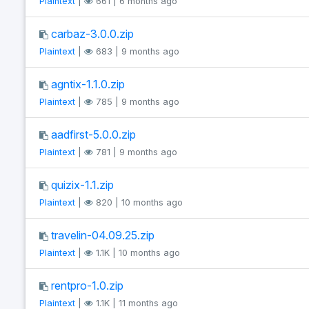
Plaintext
|
661 | 6 months ago
carbaz-3.0.0.zip
Plaintext
|
683 | 9 months ago
agntix-1.1.0.zip
Plaintext
|
785 | 9 months ago
aadfirst-5.0.0.zip
Plaintext
|
781 | 9 months ago
quizix-1.1.zip
Plaintext
|
820 | 10 months ago
travelin-04.09.25.zip
Plaintext
|
1.1K | 10 months ago
rentpro-1.0.zip
Plaintext
|
1.1K | 11 months ago