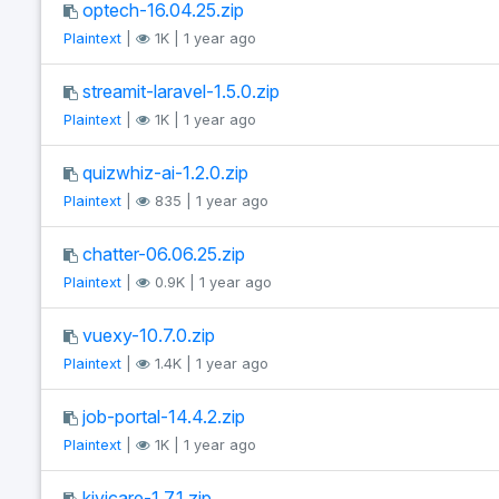
optech-16.04.25.zip
Plaintext
|
1K | 1 year ago
streamit-laravel-1.5.0.zip
Plaintext
|
1K | 1 year ago
quizwhiz-ai-1.2.0.zip
Plaintext
|
835 | 1 year ago
chatter-06.06.25.zip
Plaintext
|
0.9K | 1 year ago
vuexy-10.7.0.zip
Plaintext
|
1.4K | 1 year ago
job-portal-14.4.2.zip
Plaintext
|
1K | 1 year ago
kivicare-1.7.1.zip