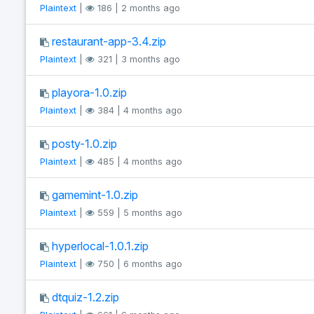
Plaintext
|
186 | 2 months ago
restaurant-app-3.4.zip
Plaintext
|
321 | 3 months ago
playora-1.0.zip
Plaintext
|
384 | 4 months ago
posty-1.0.zip
Plaintext
|
485 | 4 months ago
gamemint-1.0.zip
Plaintext
|
559 | 5 months ago
hyperlocal-1.0.1.zip
Plaintext
|
750 | 6 months ago
dtquiz-1.2.zip