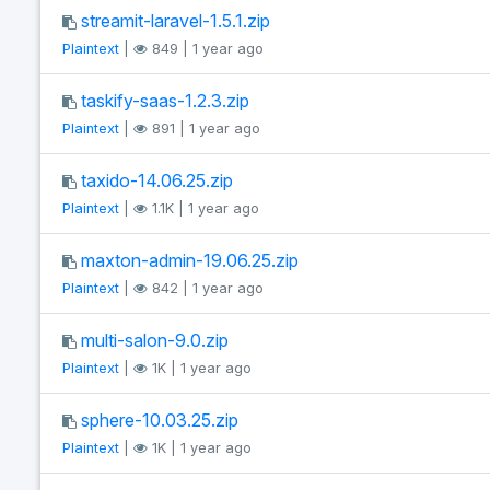
streamit-laravel-1.5.1.zip
Plaintext
|
849 | 1 year ago
taskify-saas-1.2.3.zip
Plaintext
|
891 | 1 year ago
taxido-14.06.25.zip
Plaintext
|
1.1K | 1 year ago
maxton-admin-19.06.25.zip
Plaintext
|
842 | 1 year ago
multi-salon-9.0.zip
Plaintext
|
1K | 1 year ago
sphere-10.03.25.zip
Plaintext
|
1K | 1 year ago