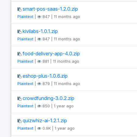
smart-pos-saas-1.2.0.zip
Plaintext
|
847 | 11 months ago
kivilabs-1.0.1.zip
Plaintext
|
847 | 11 months ago
food-delivery-app-4.0.zip
Plaintext
|
881 | 11 months ago
eshop-plus-1.0.6.zip
Plaintext
|
879 | 11 months ago
crowdfunding-3.0.2.zip
Plaintext
|
850 | 1 year ago
quizwhiz-ai-1.2.1.zip
Plaintext
|
0.9K | 1 year ago