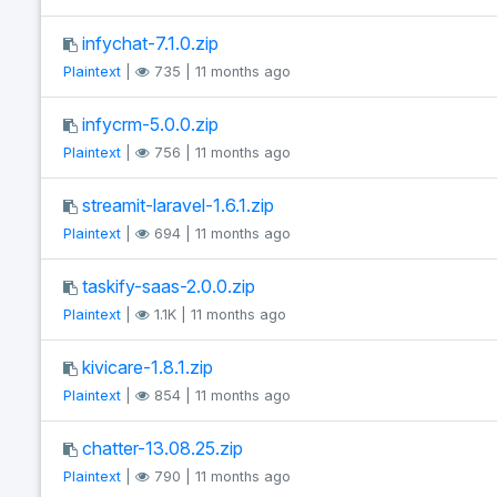
infychat-7.1.0.zip
Plaintext
|
735 | 11 months ago
infycrm-5.0.0.zip
Plaintext
|
756 | 11 months ago
streamit-laravel-1.6.1.zip
Plaintext
|
694 | 11 months ago
taskify-saas-2.0.0.zip
Plaintext
|
1.1K | 11 months ago
kivicare-1.8.1.zip
Plaintext
|
854 | 11 months ago
chatter-13.08.25.zip
Plaintext
|
790 | 11 months ago