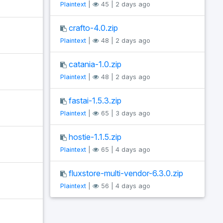
Plaintext
|
45 | 2 days ago
crafto-4.0.zip
Plaintext
|
48 | 2 days ago
catania-1.0.zip
Plaintext
|
48 | 2 days ago
fastai-1.5.3.zip
Plaintext
|
65 | 3 days ago
hostie-1.1.5.zip
Plaintext
|
65 | 4 days ago
fluxstore-multi-vendor-6.3.0.zip
Plaintext
|
56 | 4 days ago