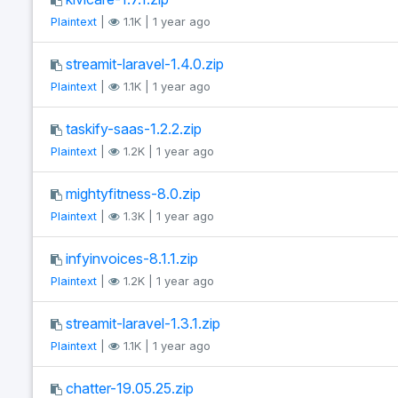
Plaintext
|
1.1K | 1 year ago
streamit-laravel-1.4.0.zip
Plaintext
|
1.1K | 1 year ago
taskify-saas-1.2.2.zip
Plaintext
|
1.2K | 1 year ago
mightyfitness-8.0.zip
Plaintext
|
1.3K | 1 year ago
infyinvoices-8.1.1.zip
Plaintext
|
1.2K | 1 year ago
streamit-laravel-1.3.1.zip
Plaintext
|
1.1K | 1 year ago
chatter-19.05.25.zip