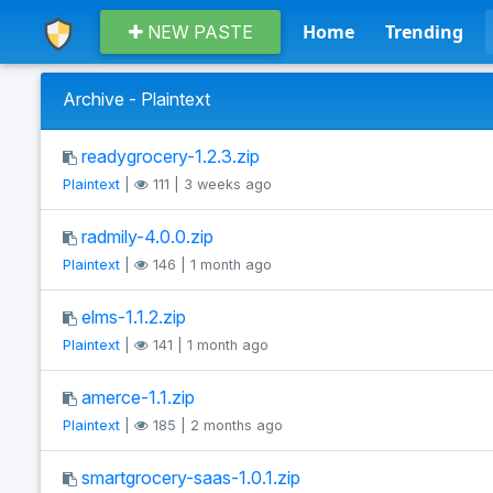
Home
Trending
NEW PASTE
Archive - Plaintext
readygrocery-1.2.3.zip
Plaintext
|
111 | 3 weeks ago
radmily-4.0.0.zip
Plaintext
|
146 | 1 month ago
elms-1.1.2.zip
Plaintext
|
141 | 1 month ago
amerce-1.1.zip
Plaintext
|
185 | 2 months ago
smartgrocery-saas-1.0.1.zip