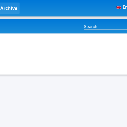
En
Archive