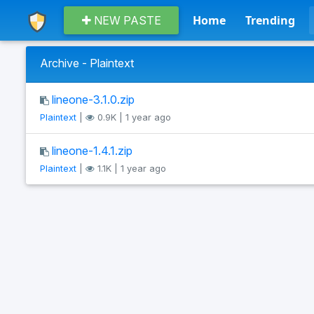
Home
Trending
NEW PASTE
Archive - Plaintext
lineone-3.1.0.zip
Plaintext
|
0.9K | 1 year ago
lineone-1.4.1.zip
Plaintext
|
1.1K | 1 year ago