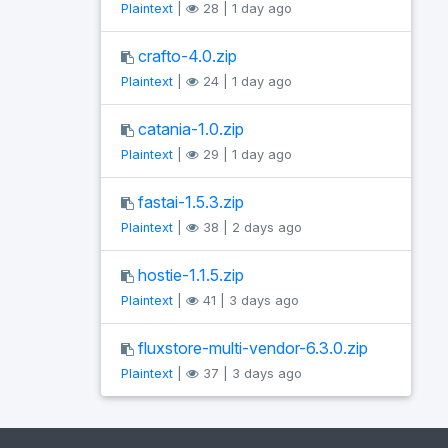
Plaintext
|
28 | 1 day ago
crafto-4.0.zip
Plaintext
|
24 | 1 day ago
catania-1.0.zip
Plaintext
|
29 | 1 day ago
fastai-1.5.3.zip
Plaintext
|
38 | 2 days ago
hostie-1.1.5.zip
Plaintext
|
41 | 3 days ago
fluxstore-multi-vendor-6.3.0.zip
Plaintext
|
37 | 3 days ago