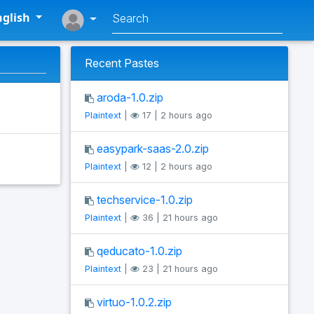
glish
Recent Pastes
aroda-1.0.zip
Plaintext
|
17 | 2 hours ago
easypark-saas-2.0.zip
Plaintext
|
12 | 2 hours ago
techservice-1.0.zip
Plaintext
|
36 | 21 hours ago
qeducato-1.0.zip
Plaintext
|
23 | 21 hours ago
virtuo-1.0.2.zip