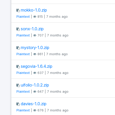
mokko-1.0.zip
Plaintext
|
815 | 7 months ago
sonx-1.0.zip
Plaintext
|
707 | 7 months ago
mystory-1.0.zip
Plaintext
|
861 | 7 months ago
segovia-1.6.4.zip
Plaintext
|
637 | 7 months ago
uifolio-1.0.2.zip
Plaintext
|
647 | 7 months ago
davies-1.0.zip
Plaintext
|
676 | 7 months ago