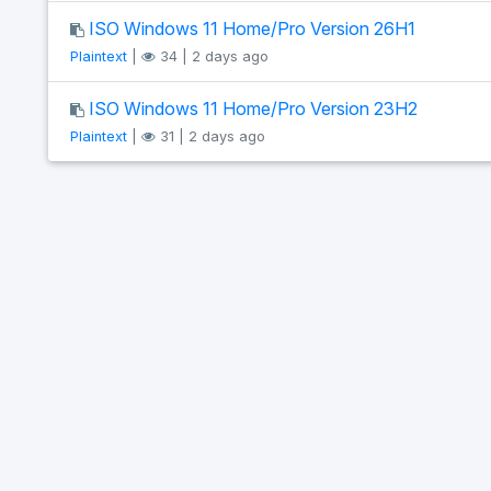
ISO Windows 11 Home/Pro Version 26H1
Plaintext
|
34 | 2 days ago
ISO Windows 11 Home/Pro Version 23H2
Plaintext
|
31 | 2 days ago