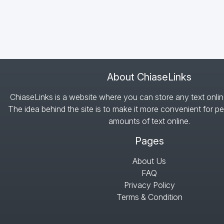
About ChiaseLinks
ChiaseLinks is a website where you can store any text onlin
The idea behind the site is to make it more convenient for pe
amounts of text online.
Pages
About Us
FAQ
Privacy Policy
Terms & Condition