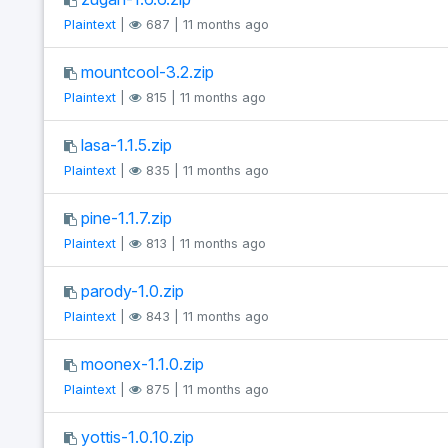
Plaintext
|
687 | 11 months ago
mountcool-3.2.zip
Plaintext
|
815 | 11 months ago
lasa-1.1.5.zip
Plaintext
|
835 | 11 months ago
pine-1.1.7.zip
Plaintext
|
813 | 11 months ago
parody-1.0.zip
Plaintext
|
843 | 11 months ago
moonex-1.1.0.zip
Plaintext
|
875 | 11 months ago
yottis-1.0.10.zip