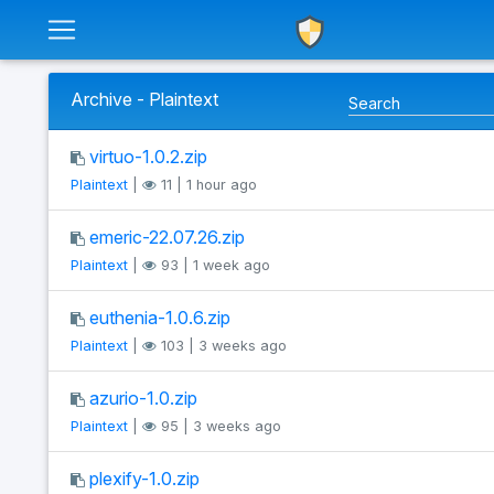
Archive - Plaintext
virtuo-1.0.2.zip
Plaintext
|
11 | 1 hour ago
emeric-22.07.26.zip
Plaintext
|
93 | 1 week ago
euthenia-1.0.6.zip
Plaintext
|
103 | 3 weeks ago
azurio-1.0.zip
Plaintext
|
95 | 3 weeks ago
plexify-1.0.zip