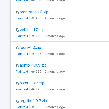
Plaintext
|
334 | 3 months ago
bran-star-1.0.zip
Plaintext
|
476 | 4 months ago
velisse-1.0.zip
Plaintext
|
498 | 4 months ago
reeni-1.0.zip
Plaintext
|
445 | 4 months ago
agntix-1.0.9.zip
Plaintext
|
526 | 6 months ago
pixet-1.0.2.zip
Plaintext
|
825 | 6 months ago
regalia-1.0.7.zip
Plaintext
|
660 | 7 months ago