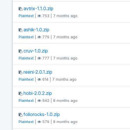
avtrix-1.1.0.zip
Plaintext
|
753 | 7 months ago
ashik-1.0.zip
Plaintext
|
779 | 7 months ago
cruv-1.0.zip
Plaintext
|
777 | 7 months ago
reeni-2.0.1.zip
Plaintext
|
614 | 7 months ago
hobi-2.0.2.zip
Plaintext
|
642 | 8 months ago
foliorocks-1.0.zip
Plaintext
|
579 | 8 months ago