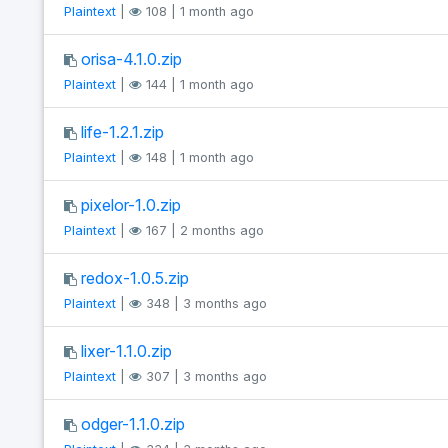
Plaintext
|
108 | 1 month ago
orisa-4.1.0.zip
Plaintext
|
144 | 1 month ago
life-1.2.1.zip
Plaintext
|
148 | 1 month ago
pixelor-1.0.zip
Plaintext
|
167 | 2 months ago
redox-1.0.5.zip
Plaintext
|
348 | 3 months ago
lixer-1.1.0.zip
Plaintext
|
307 | 3 months ago
odger-1.1.0.zip