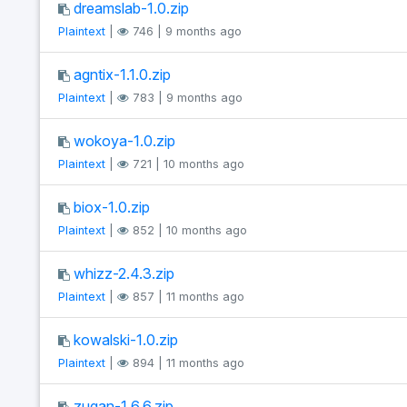
dreamslab-1.0.zip
Plaintext
|
746 | 9 months ago
agntix-1.1.0.zip
Plaintext
|
783 | 9 months ago
wokoya-1.0.zip
Plaintext
|
721 | 10 months ago
biox-1.0.zip
Plaintext
|
852 | 10 months ago
whizz-2.4.3.zip
Plaintext
|
857 | 11 months ago
kowalski-1.0.zip
Plaintext
|
894 | 11 months ago
zugan-1.6.6.zip