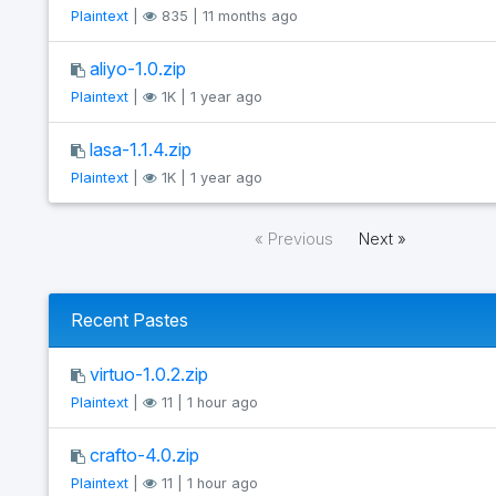
Plaintext
|
835 | 11 months ago
aliyo-1.0.zip
Plaintext
|
1K | 1 year ago
lasa-1.1.4.zip
Plaintext
|
1K | 1 year ago
« Previous
Next »
Recent Pastes
virtuo-1.0.2.zip
Plaintext
|
11 | 1 hour ago
crafto-4.0.zip
Plaintext
|
11 | 1 hour ago