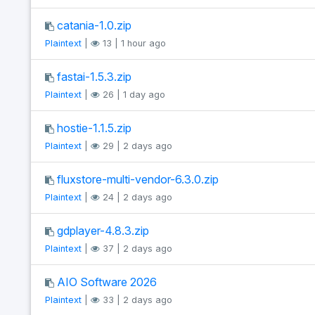
catania-1.0.zip
Plaintext
|
13 | 1 hour ago
fastai-1.5.3.zip
Plaintext
|
26 | 1 day ago
hostie-1.1.5.zip
Plaintext
|
29 | 2 days ago
fluxstore-multi-vendor-6.3.0.zip
Plaintext
|
24 | 2 days ago
gdplayer-4.8.3.zip
Plaintext
|
37 | 2 days ago
AIO Software 2026
Plaintext
|
33 | 2 days ago