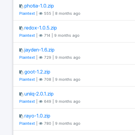
photia-1.0.zip
Plaintext
|
555 | 8 months ago
redox-1.0.5.zip
Plaintext
|
714 | 9 months ago
jayden-1.6.zip
Plaintext
|
729 | 9 months ago
goot-1.2.zip
Plaintext
|
708 | 9 months ago
uniiq-2.0.1.zip
Plaintext
|
649 | 9 months ago
rayo-1.0.zip
Plaintext
|
780 | 9 months ago