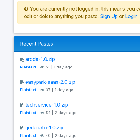
You are currently not logged in, this means you c
edit or delete anything you paste.
Sign Up
or
Login
Recent Pastes
aroda-1.0.zip
Plaintext
|
51 | 1 day ago
easypark-saas-2.0.zip
Plaintext
|
37 | 1 day ago
techservice-1.0.zip
Plaintext
|
54 | 2 days ago
qeducato-1.0.zip
Plaintext
|
40 | 2 days ago