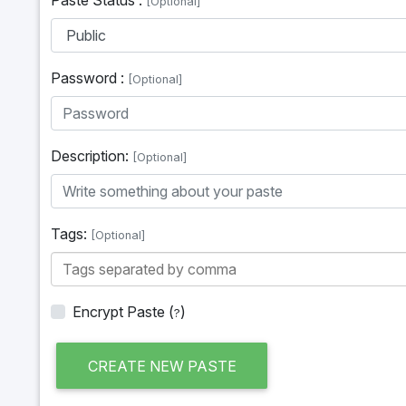
[Optional]
Password :
[Optional]
Description:
[Optional]
Tags:
[Optional]
Encrypt Paste
(
)
?
CREATE NEW PASTE