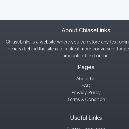
About ChiaseLinks
ChiaseLinks is a website where you can store any text onlin
The idea behind the site is to make it more convenient for pe
amounts of text online.
Pages
About Us
FAQ
Privacy Policy
Terms & Condition
Useful Links