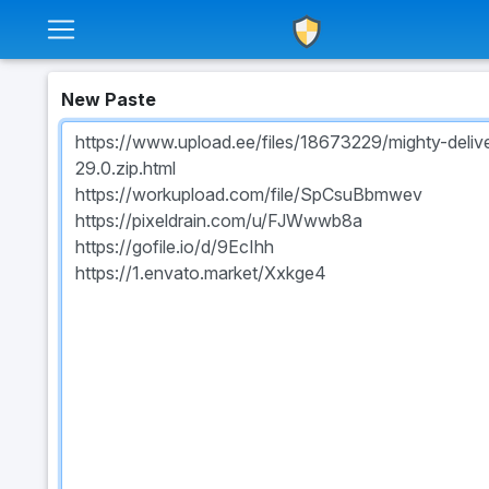
New Paste