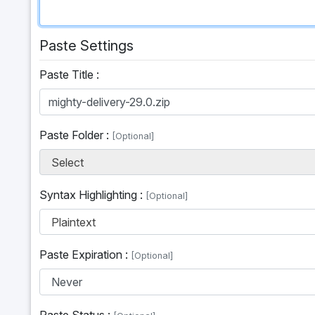
Paste Settings
Paste Title :
Paste Folder :
[Optional]
Select
Syntax Highlighting :
[Optional]
Plaintext
Paste Expiration :
[Optional]
Paste Status :