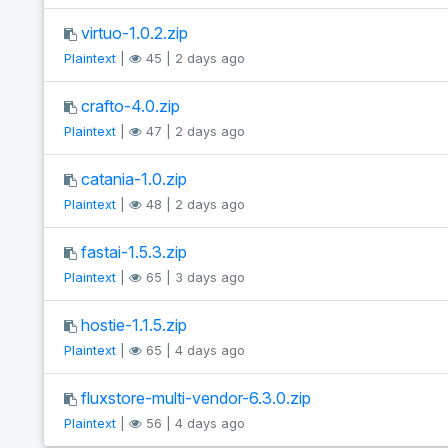
virtuo-1.0.2.zip
Plaintext
|
45 | 2 days ago
crafto-4.0.zip
Plaintext
|
47 | 2 days ago
catania-1.0.zip
Plaintext
|
48 | 2 days ago
fastai-1.5.3.zip
Plaintext
|
65 | 3 days ago
hostie-1.1.5.zip
Plaintext
|
65 | 4 days ago
fluxstore-multi-vendor-6.3.0.zip
Plaintext
|
56 | 4 days ago