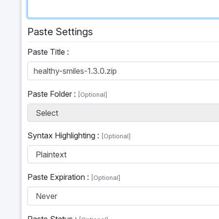
Paste Settings
Paste Title :
Paste Folder :
[Optional]
Select
Syntax Highlighting :
[Optional]
Plaintext
Paste Expiration :
[Optional]
Paste Status :