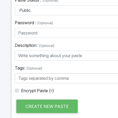
[Optional]
Password :
[Optional]
Description:
[Optional]
Tags:
[Optional]
Encrypt Paste
(
)
?
CREATE NEW PASTE