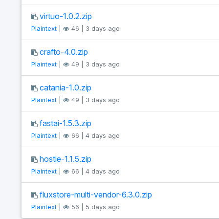
virtuo-1.0.2.zip
Plaintext
|
46 | 3 days ago
crafto-4.0.zip
Plaintext
|
49 | 3 days ago
catania-1.0.zip
Plaintext
|
49 | 3 days ago
fastai-1.5.3.zip
Plaintext
|
66 | 4 days ago
hostie-1.1.5.zip
Plaintext
|
66 | 4 days ago
fluxstore-multi-vendor-6.3.0.zip
Plaintext
|
56 | 5 days ago