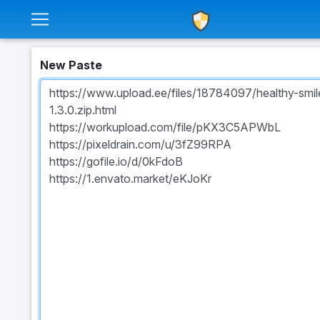
New Paste