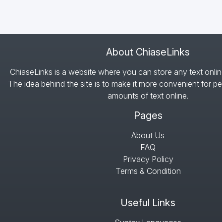
About ChiaseLinks
ChiaseLinks is a website where you can store any text onlin
The idea behind the site is to make it more convenient for pe
amounts of text online.
Pages
About Us
FAQ
Privacy Policy
Terms & Condition
Useful Links