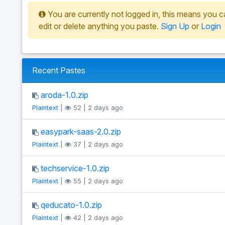
You are currently not logged in, this means you c
edit or delete anything you paste.
Sign Up
or
Login
Recent Pastes
aroda-1.0.zip
Plaintext
|
52 | 2 days ago
easypark-saas-2.0.zip
Plaintext
|
37 | 2 days ago
techservice-1.0.zip
Plaintext
|
55 | 2 days ago
qeducato-1.0.zip
Plaintext
|
42 | 2 days ago