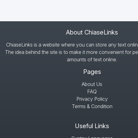
About ChiaseLinks
ChiaseLinks is a website where you can store any text onlin
The idea behind the site is to make it more convenient for pe
amounts of text online.
Pages
About Us
FAQ
Privacy Policy
Terms & Condition
Useful Links