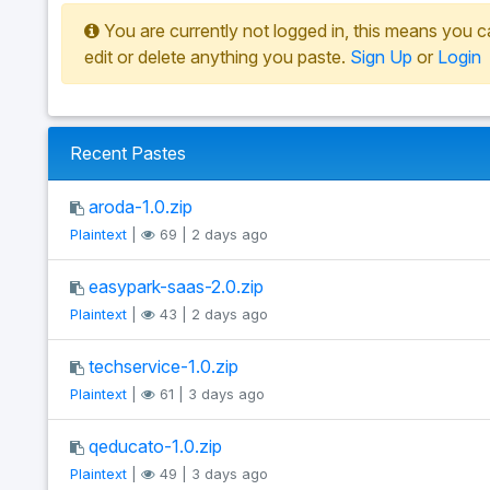
You are currently not logged in, this means you c
edit or delete anything you paste.
Sign Up
or
Login
Recent Pastes
aroda-1.0.zip
Plaintext
|
69 | 2 days ago
easypark-saas-2.0.zip
Plaintext
|
43 | 2 days ago
techservice-1.0.zip
Plaintext
|
61 | 3 days ago
qeducato-1.0.zip
Plaintext
|
49 | 3 days ago