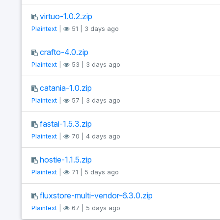
virtuo-1.0.2.zip
Plaintext
|
51 | 3 days ago
crafto-4.0.zip
Plaintext
|
53 | 3 days ago
catania-1.0.zip
Plaintext
|
57 | 3 days ago
fastai-1.5.3.zip
Plaintext
|
70 | 4 days ago
hostie-1.1.5.zip
Plaintext
|
71 | 5 days ago
fluxstore-multi-vendor-6.3.0.zip
Plaintext
|
67 | 5 days ago