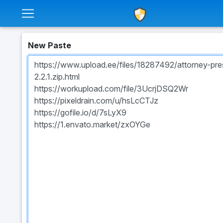
New Paste