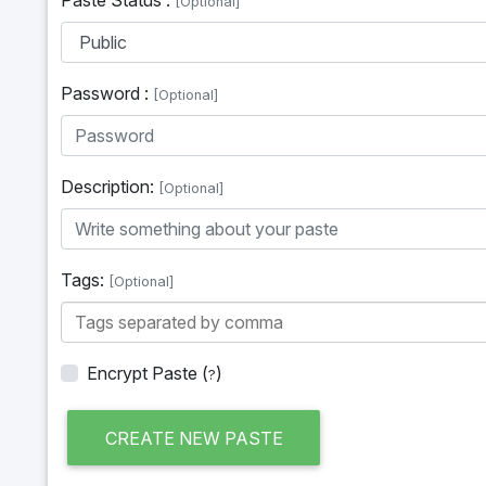
[Optional]
Password :
[Optional]
Description:
[Optional]
Tags:
[Optional]
Encrypt Paste
(
)
?
CREATE NEW PASTE