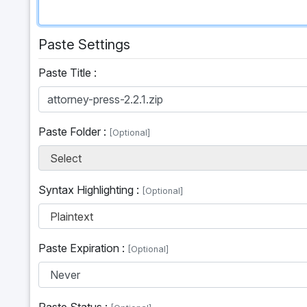
Paste Settings
Paste Title :
Paste Folder :
[Optional]
Select
Syntax Highlighting :
[Optional]
Plaintext
Paste Expiration :
[Optional]
Paste Status :