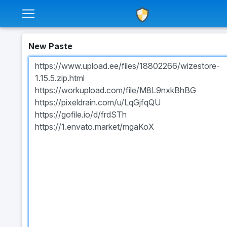
New Paste