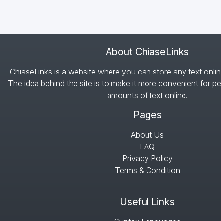
About ChiaseLinks
ChiaseLinks is a website where you can store any text onlin
The idea behind the site is to make it more convenient for pe
amounts of text online.
Pages
About Us
FAQ
Privacy Policy
Terms & Condition
Useful Links