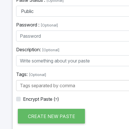
[Optional]
Password :
[Optional]
Description:
[Optional]
Tags:
[Optional]
Encrypt Paste
(
)
?
CREATE NEW PASTE