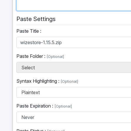
Paste Settings
Paste Title :
Paste Folder :
[Optional]
Select
Syntax Highlighting :
[Optional]
Plaintext
Paste Expiration :
[Optional]
Paste Status :