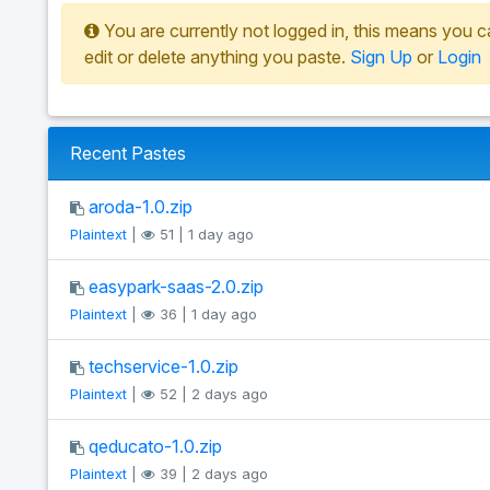
You are currently not logged in, this means you c
edit or delete anything you paste.
Sign Up
or
Login
Recent Pastes
aroda-1.0.zip
Plaintext
|
51 | 1 day ago
easypark-saas-2.0.zip
Plaintext
|
36 | 1 day ago
techservice-1.0.zip
Plaintext
|
52 | 2 days ago
qeducato-1.0.zip
Plaintext
|
39 | 2 days ago