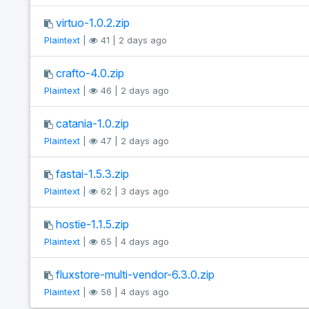
virtuo-1.0.2.zip
Plaintext
|
41 | 2 days ago
crafto-4.0.zip
Plaintext
|
46 | 2 days ago
catania-1.0.zip
Plaintext
|
47 | 2 days ago
fastai-1.5.3.zip
Plaintext
|
62 | 3 days ago
hostie-1.1.5.zip
Plaintext
|
65 | 4 days ago
fluxstore-multi-vendor-6.3.0.zip
Plaintext
|
56 | 4 days ago