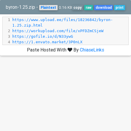
byron-1.25.zip -
0.16 KB
Plaintext
copy
raw
download
print
1
https://www.upload.ee/files/18236842/byron-
1.25.zip.html
2
https://workupload.com/file/xPFDZmCSjeW
3
https://gofile.io/d/N33ywG
4
https://1.envato.market/3P0nLX
Paste Hosted With
By
ChiaseLinks