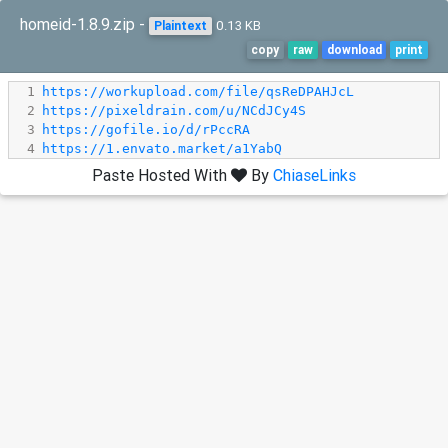
homeid-1.8.9.zip -
0.13 KB
Plaintext
copy
raw
download
print
1
https://workupload.com/file/qsReDPAHJcL
2
https://pixeldrain.com/u/NCdJCy4S
3
https://gofile.io/d/rPccRA
4
https://1.envato.market/a1YabQ
Paste Hosted With
By
ChiaseLinks