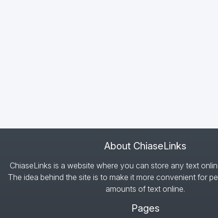
About ChiaseLinks
ChiaseLinks is a website where you can store any text onlin
The idea behind the site is to make it more convenient for pe
amounts of text online.
Pages