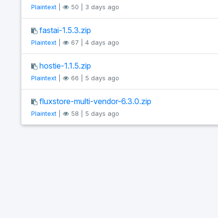
Plaintext
|
50 | 3 days ago
fastai-1.5.3.zip
Plaintext
|
67 | 4 days ago
hostie-1.1.5.zip
Plaintext
|
66 | 5 days ago
fluxstore-multi-vendor-6.3.0.zip
Plaintext
|
58 | 5 days ago