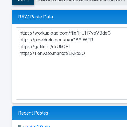
RAW Paste Data
Recent Pastes
aroda-1.0.zip