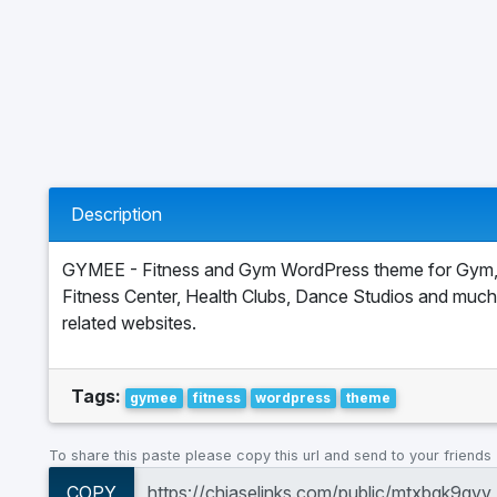
Description
GYMEE - Fitness and Gym WordPress theme for Gym,
Fitness Center, Health Clubs, Dance Studios and muc
related websites.
Tags:
gymee
fitness
wordpress
theme
To share this paste please copy this url and send to your friends
COPY