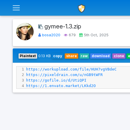
gymee-1.3.zip
bosa2020
679
5th Oct, 2025
Plaintext
0.13 KB
copy
share
raw
download
clone
1
https://workupload.com/file/HUH7vgVBdeC
2
https://pixeldrain.com/u/nGB9tWFR
3
https://gofile.io/d/UtiQPI
4
https://1.envato.market/LKkd2O