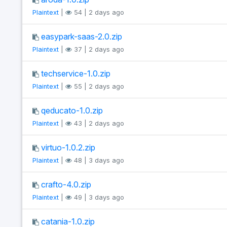
Plaintext
|
54 | 2 days ago
easypark-saas-2.0.zip
Plaintext
|
37 | 2 days ago
techservice-1.0.zip
Plaintext
|
55 | 2 days ago
qeducato-1.0.zip
Plaintext
|
43 | 2 days ago
virtuo-1.0.2.zip
Plaintext
|
48 | 3 days ago
crafto-4.0.zip
Plaintext
|
49 | 3 days ago
catania-1.0.zip