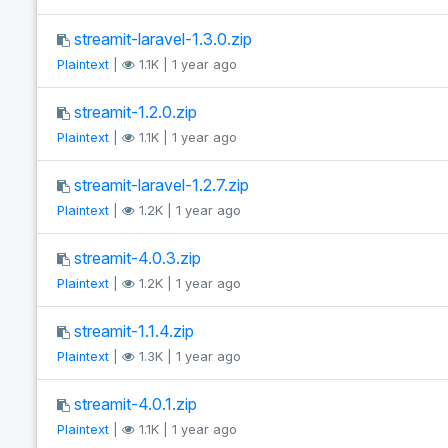
streamit-laravel-1.3.0.zip
Plaintext
|
1.1K | 1 year ago
streamit-1.2.0.zip
Plaintext
|
1.1K | 1 year ago
streamit-laravel-1.2.7.zip
Plaintext
|
1.2K | 1 year ago
streamit-4.0.3.zip
Plaintext
|
1.2K | 1 year ago
streamit-1.1.4.zip
Plaintext
|
1.3K | 1 year ago
streamit-4.0.1.zip
Plaintext
|
1.1K | 1 year ago