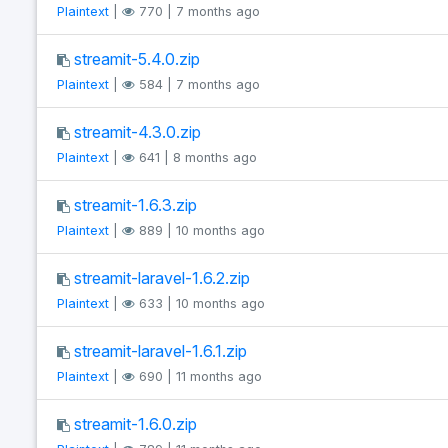
Plaintext
|
770 | 7 months ago
streamit-5.4.0.zip
Plaintext
|
584 | 7 months ago
streamit-4.3.0.zip
Plaintext
|
641 | 8 months ago
streamit-1.6.3.zip
Plaintext
|
889 | 10 months ago
streamit-laravel-1.6.2.zip
Plaintext
|
633 | 10 months ago
streamit-laravel-1.6.1.zip
Plaintext
|
690 | 11 months ago
streamit-1.6.0.zip