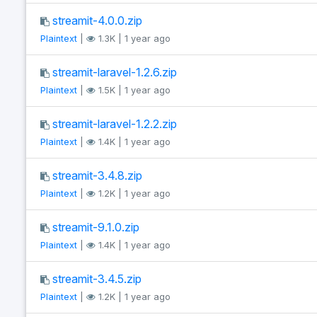
streamit-4.0.0.zip
Plaintext
|
1.3K | 1 year ago
streamit-laravel-1.2.6.zip
Plaintext
|
1.5K | 1 year ago
streamit-laravel-1.2.2.zip
Plaintext
|
1.4K | 1 year ago
streamit-3.4.8.zip
Plaintext
|
1.2K | 1 year ago
streamit-9.1.0.zip
Plaintext
|
1.4K | 1 year ago
streamit-3.4.5.zip
Plaintext
|
1.2K | 1 year ago