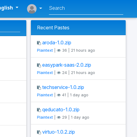
glish
Recent Pastes
aroda-1.0.zip
Plaintext
|
36 | 21 hours ago
easypark-saas-2.0.zip
Plaintext
|
24 | 21 hours ago
techservice-1.0.zip
Plaintext
|
41 | 1 day ago
qeducato-1.0.zip
Plaintext
|
29 | 1 day ago
virtuo-1.0.2.zip