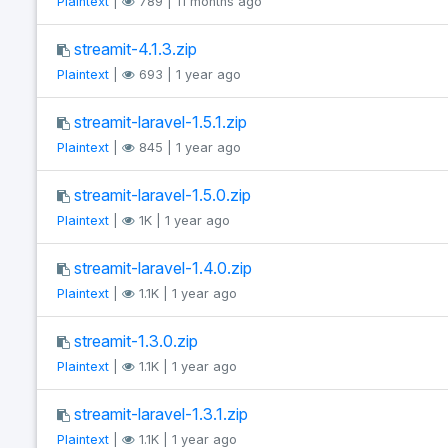
Plaintext
|
789 | 11 months ago
streamit-4.1.3.zip
Plaintext
|
693 | 1 year ago
streamit-laravel-1.5.1.zip
Plaintext
|
845 | 1 year ago
streamit-laravel-1.5.0.zip
Plaintext
|
1K | 1 year ago
streamit-laravel-1.4.0.zip
Plaintext
|
1.1K | 1 year ago
streamit-1.3.0.zip
Plaintext
|
1.1K | 1 year ago
streamit-laravel-1.3.1.zip
Plaintext
|
1.1K | 1 year ago