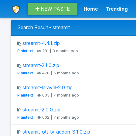
Home
Trending
NEW PASTE
Search Result - streamit
streamit-4.4.1.zip
Plaintext
|
281 | 3 months ago
streamit-2.1.0.zip
Plaintext
|
470 | 5 months ago
streamit-laravel-2.0.zip
Plaintext
|
603 | 7 months ago
streamit-2.0.0.zip
Plaintext
|
602 | 7 months ago
streamit-ott-tv-addon-3.1.0.zip