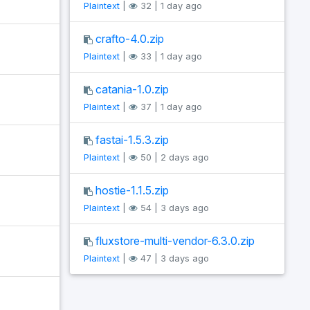
Plaintext
|
32 | 1 day ago
crafto-4.0.zip
Plaintext
|
33 | 1 day ago
catania-1.0.zip
Plaintext
|
37 | 1 day ago
fastai-1.5.3.zip
Plaintext
|
50 | 2 days ago
hostie-1.1.5.zip
Plaintext
|
54 | 3 days ago
fluxstore-multi-vendor-6.3.0.zip
Plaintext
|
47 | 3 days ago