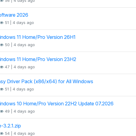
56 | 4 days ago
oftware 2026
51 | 4 days ago
indows 11 Home/Pro Version 26H1
50 | 4 days ago
indows 11 Home/Pro Version 23H2
47 | 4 days ago
sy Driver Pack (x86/x64) for All Windows
51 | 4 days ago
indows 10 Home/Pro Version 22H2 Update 07.2026
49 | 4 days ago
-3.2.1.zip
54 | 4 days ago