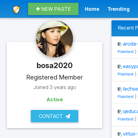
Home
Trending
NEW PASTE
Recent P
aroda-
Plaintext
|
bosa2020
easypa
Plaintext
|
Registered Member
Joined 3 years ago
techse
Plaintext
|
Active
qeduca
CONTACT
Plaintext
|
virtuo-