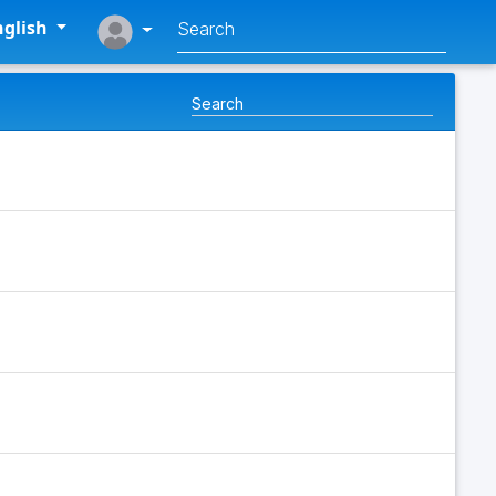
glish