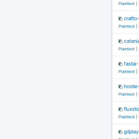
Plaintext
|
crafto
Plaintext
|
catani
Plaintext
|
fastai-
Plaintext
|
hostie-
Plaintext
|
fluxst
Plaintext
|
gdplay