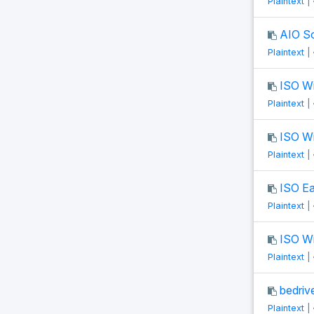
Plaintext
|
AIO S
Plaintext
|
ISO W
Plaintext
|
ISO W
Plaintext
|
ISO Ea
Plaintext
|
ISO W
Plaintext
|
bedrive
Plaintext
|