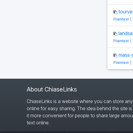
tourve
Plaintext
|
landsa
Plaintext
|
mass-si
Plaintext
|
About ChiaseLinks
ChiaseLinks is a website where you can store any
online for easy sharing. The idea behind the site i
it more convenient for people to share large amou
text online.