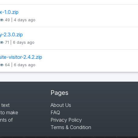
x-1.0.zip
49 | 4 days ago
y-2.3.0.zip
71 | 6 days ago
te-visitor-2.4.2.zip
64 | 6 days ago
Pages
 text
About Us
s to make
FAQ
nts of
Privacy Policy
Terms & Condition