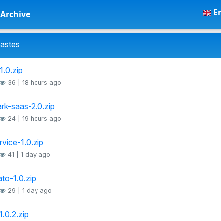
En
Archive
astes
1.0.zip
36 | 18 hours ago
rk-saas-2.0.zip
24 | 19 hours ago
rvice-1.0.zip
41 | 1 day ago
to-1.0.zip
29 | 1 day ago
1.0.2.zip