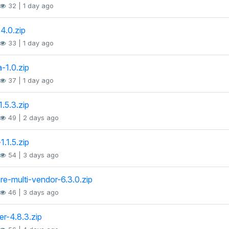
32 | 1 day ago
-4.0.zip
33 | 1 day ago
a-1.0.zip
37 | 1 day ago
1.5.3.zip
49 | 2 days ago
1.1.5.zip
54 | 3 days ago
ore-multi-vendor-6.3.0.zip
46 | 3 days ago
er-4.8.3.zip