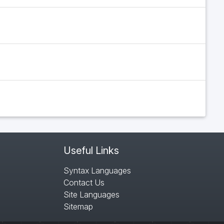
Useful Links
Syntax Languages
Contact Us
Site Languages
Sitemap