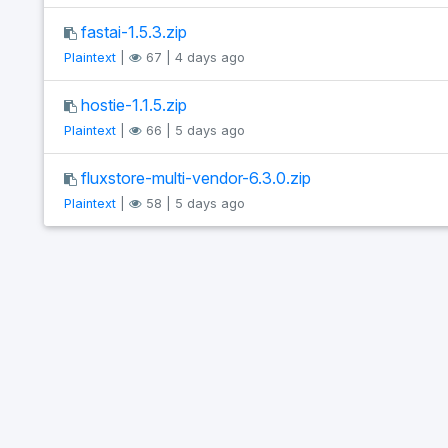
fastai-1.5.3.zip
Plaintext
|
67 | 4 days ago
hostie-1.1.5.zip
Plaintext
|
66 | 5 days ago
fluxstore-multi-vendor-6.3.0.zip
Plaintext
|
58 | 5 days ago