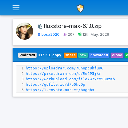
fluxstore-max-6.1.0.zip
bosa2020
207
12th May, 2026
Plaintext
0.17 KB
copy
share
raw
download
clone
1
https://uploadrar.com/70nnpc8hfu96
2
https://pixeldrain.com/u/Rw2P5jkr
3
https://workupload.com/file/w7xcM5BuzKb
4
https://gofile.io/d/p0kvOp
5
https://1.envato.market/baggbx