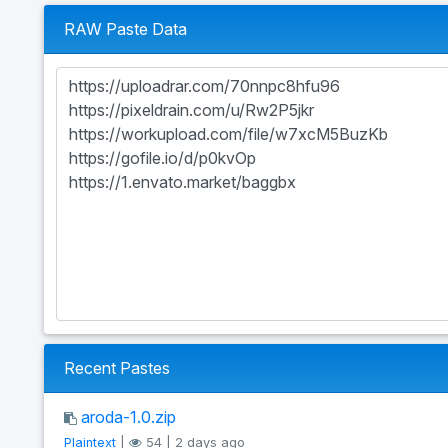
RAW Paste Data
Recent Pastes
aroda-1.0.zip
Plaintext
|
54 | 2 days ago