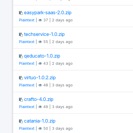
easypark-saas-2.0.zip
Plaintext
|
37 | 2 days ago
techservice-1.0.zip
Plaintext
|
55 | 2 days ago
qeducato-1.0.zip
Plaintext
|
43 | 2 days ago
virtuo-1.0.2.zip
Plaintext
|
48 | 3 days ago
crafto-4.0.zip
Plaintext
|
49 | 3 days ago
catania-1.0.zip
Plaintext
|
50 | 3 days ago