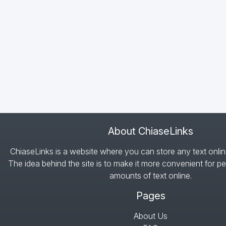
About ChiaseLinks
ChiaseLinks is a website where you can store any text onlin
The idea behind the site is to make it more convenient for pe
amounts of text online.
Pages
About Us