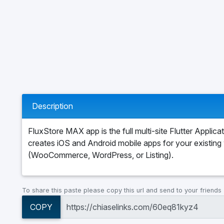
Description
FluxStore MAX app is the full multi-site Flutter Applicat
creates iOS and Android mobile apps for your existing
(WooCommerce, WordPress, or Listing).
To share this paste please copy this url and send to your friends
COPY