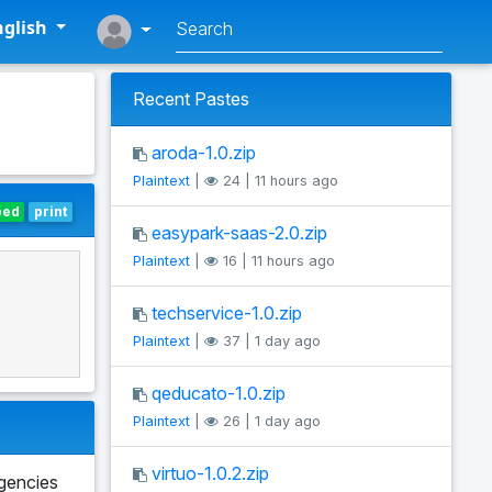
glish
Recent Pastes
aroda-1.0.zip
Plaintext
|
24 | 11 hours ago
bed
print
easypark-saas-2.0.zip
Plaintext
|
16 | 11 hours ago
techservice-1.0.zip
Plaintext
|
37 | 1 day ago
qeducato-1.0.zip
Plaintext
|
26 | 1 day ago
virtuo-1.0.2.zip
agencies