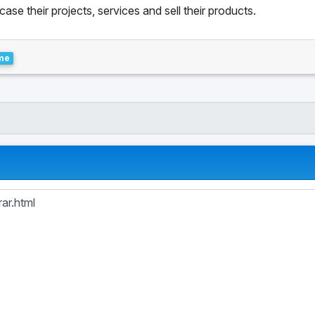
se their projects, services and sell their products.
me