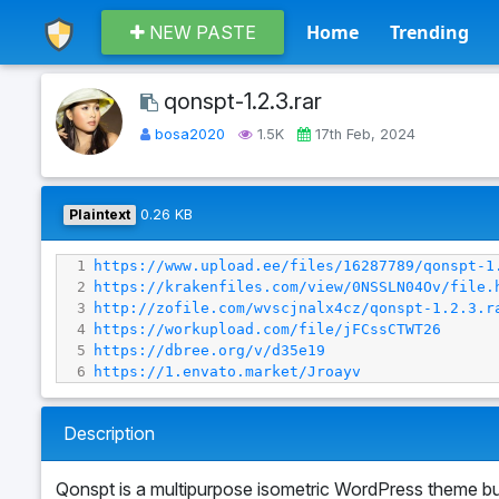
Home
Trending
NEW PASTE
qonspt-1.2.3.rar
bosa2020
1.5K
17th Feb, 2024
Plaintext
0.26 KB
1
https://www.upload.ee/files/16287789/qonspt-1
2
https://krakenfiles.com/view/0NSSLN04Ov/file.
3
http://zofile.com/wvscjnalx4cz/qonspt-1.2.3.r
4
https://workupload.com/file/jFCssCTWT26
5
https://dbree.org/v/d35e19
6
https://1.envato.market/Jroayv
Description
Qonspt is a multipurpose isometric WordPress theme bui