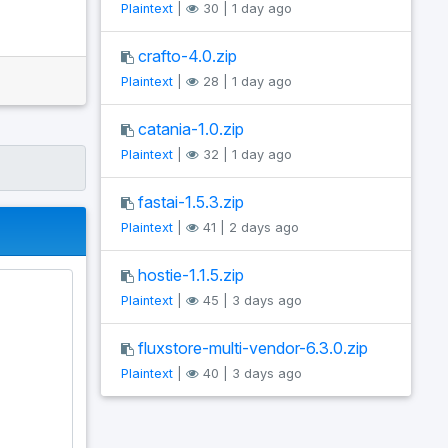
Plaintext
|
30 | 1 day ago
crafto-4.0.zip
Plaintext
|
28 | 1 day ago
catania-1.0.zip
Plaintext
|
32 | 1 day ago
fastai-1.5.3.zip
Plaintext
|
41 | 2 days ago
hostie-1.1.5.zip
Plaintext
|
45 | 3 days ago
fluxstore-multi-vendor-6.3.0.zip
Plaintext
|
40 | 3 days ago