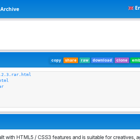
En
Archive
copy
share
raw
download
clone
em
.2.3.rar.html
html
ar
lt with HTML5 / CSS3 features and is suitable for creatives, 