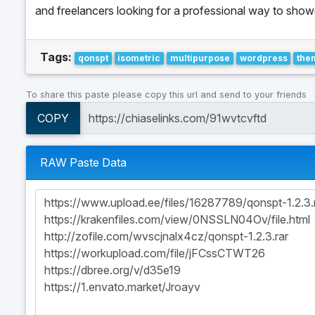
and freelancers looking for a professional way to showca
Tags:
qonspt
isometric
multipurpose
wordpress
the
To share this paste please copy this url and send to your friends
COPY
RAW Paste Data