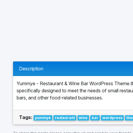
Description
Yummye - Restaurant & Wine Bar WordPress Theme.t
specifically designed to meet the needs of small restau
bars, and other food-related businesses.
Tags:
yummye
restaurant
wine
bar
wordpress
th