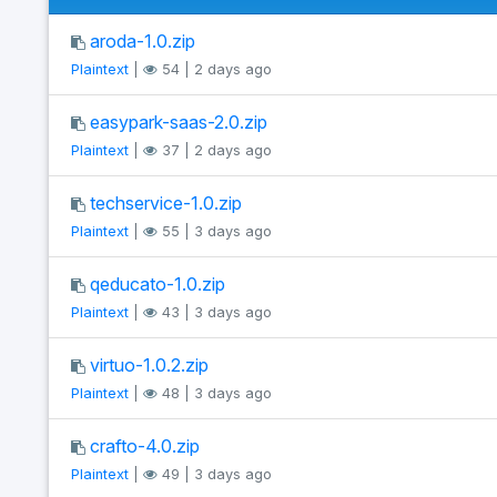
aroda-1.0.zip
Plaintext
|
54 | 2 days ago
easypark-saas-2.0.zip
Plaintext
|
37 | 2 days ago
techservice-1.0.zip
Plaintext
|
55 | 3 days ago
qeducato-1.0.zip
Plaintext
|
43 | 3 days ago
virtuo-1.0.2.zip
Plaintext
|
48 | 3 days ago
crafto-4.0.zip
Plaintext
|
49 | 3 days ago