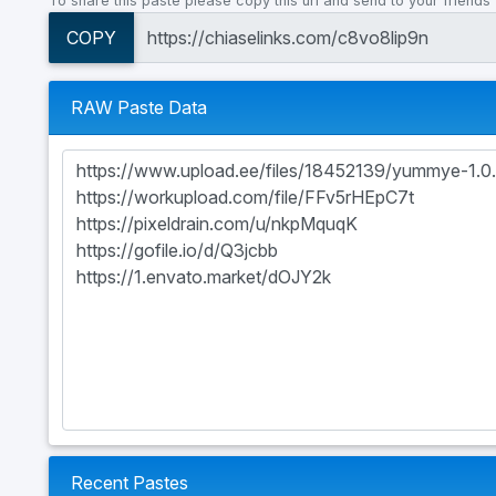
To share this paste please copy this url and send to your friends
COPY
RAW Paste Data
Recent Pastes