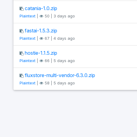
catania-1.0.zip
Plaintext
|
50 | 3 days ago
fastai-1.5.3.zip
Plaintext
|
67 | 4 days ago
hostie-1.1.5.zip
Plaintext
|
66 | 5 days ago
fluxstore-multi-vendor-6.3.0.zip
Plaintext
|
58 | 5 days ago