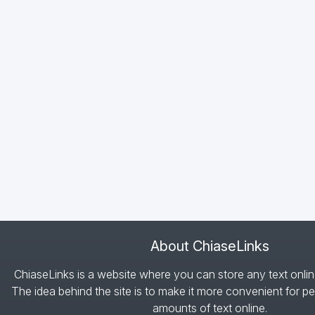
About ChiaseLinks
ChiaseLinks is a website where you can store any text onlin
The idea behind the site is to make it more convenient for pe
amounts of text online.