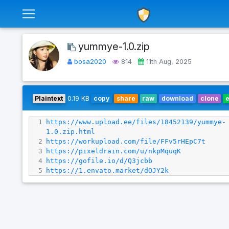
yummye-1.0.zip
bosa2020
814
11th Aug, 2025
Plaintext
0.19 KB
copy
share
raw
download
clone
1
https://www.upload.ee/files/18452139/yummye-
1.0.zip.html
2
https://workupload.com/file/FFv5rHEpC7t
3
https://pixeldrain.com/u/nkpMquqK
4
https://gofile.io/d/Q3jcbb
5
https://1.envato.market/dOJY2k