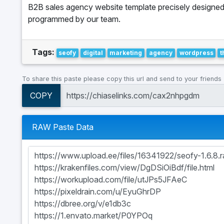
B2B sales agency website template precisely designe
programmed by our team.
Tags:
seofy
digital
marketing
agency
wordpress
To share this paste please copy this url and send to your friends
COPY
RAW Paste Data