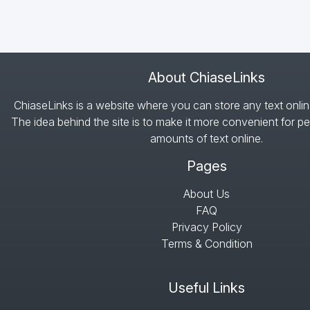
About ChiaseLinks
ChiaseLinks is a website where you can store any text onlin
The idea behind the site is to make it more convenient for pe
amounts of text online.
Pages
About Us
FAQ
Privacy Policy
Terms & Condition
Useful Links