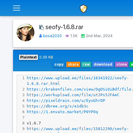
seofy-1.6.8.rar
bosa2020
1.5K
2nd Mar, 2024
Plaintext
0.39 KB
copy
share
raw
download
clone
1
https://www.upload.ee/files/16341922/seofy-
1.6.8.rar.html
2
https://krakenfiles.com/view/DgDSiOiBdf/file
3
https://workupload.com/file/utJPs5JFAeC
4
https://pixeldrain.com/u/EyuGhrDP
5
https://dbree.org/v/e1db3c
6
https://1.envato.market/P0YPOq
7
8
v1.6.7
9
https://www.upload.ee/files/15812290/seofy-