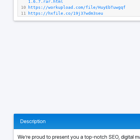
1.6.7.rar.html
10
https://workupload.com/file/HuyEbTuwgqf
11
https://hxfile.co/19j37wdm3seu
Description
We’re proud to present you a top-notch SEO, digital m