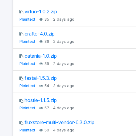
virtuo-1.0.2.zip
Plaintext
|
35 | 2 days ago
crafto-4.0.zip
Plaintext
|
36 | 2 days ago
catania-1.0.zip
Plaintext
|
39 | 2 days ago
fastai-1.5.3.zip
Plaintext
|
54 | 3 days ago
hostie-1.1.5.zip
Plaintext
|
57 | 4 days ago
fluxstore-multi-vendor-6.3.0.zip
Plaintext
|
50 | 4 days ago