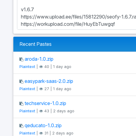
Recent Pastes
aroda-1.0.zip
Plaintext
|
40 | 1 day ago
easypark-saas-2.0.zip
Plaintext
|
27 | 1 day ago
techservice-1.0.zip
Plaintext
|
43 | 2 days ago
qeducato-1.0.zip
Plaintext
|
31 | 2 days ago