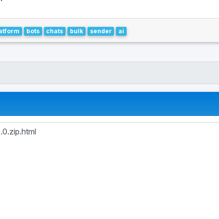
atform
bots
chats
bulk
sender
ai