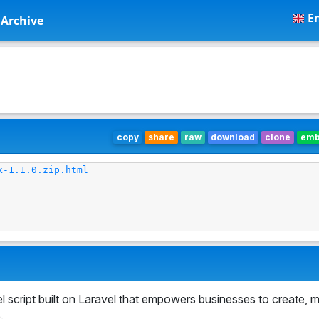
En
Archive
copy
share
raw
download
clone
em
k-1.1.0.zip.html
 script built on Laravel that empowers businesses to create, 
.