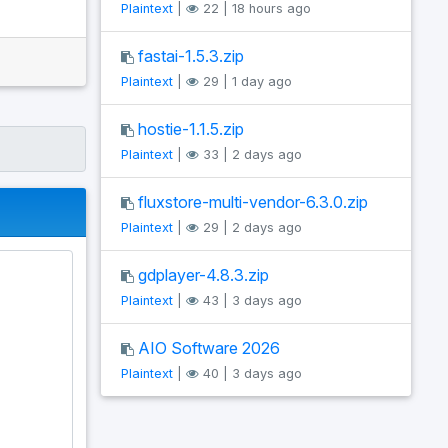
Plaintext
|
22 | 18 hours ago
fastai-1.5.3.zip
Plaintext
|
29 | 1 day ago
hostie-1.1.5.zip
Plaintext
|
33 | 2 days ago
fluxstore-multi-vendor-6.3.0.zip
Plaintext
|
29 | 2 days ago
gdplayer-4.8.3.zip
Plaintext
|
43 | 3 days ago
AIO Software 2026
Plaintext
|
40 | 3 days ago