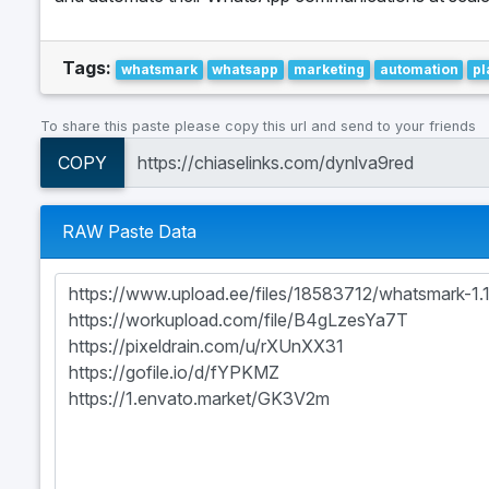
Tags:
whatsmark
whatsapp
marketing
automation
pl
To share this paste please copy this url and send to your friends
COPY
RAW Paste Data