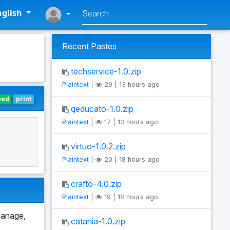
glish
Recent Pastes
techservice-1.0.zip
Plaintext
|
29 | 13 hours ago
bed
print
qeducato-1.0.zip
Plaintext
|
17 | 13 hours ago
virtuo-1.0.2.zip
Plaintext
|
20 | 18 hours ago
crafto-4.0.zip
Plaintext
|
19 | 18 hours ago
manage,
catania-1.0.zip