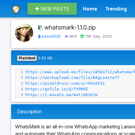
Home
Trending
NEW PASTE
whatsmark-1.1.0.zip
bosa2020
804
11th Sep, 2025
Plaintext
0.20 KB
1
https://www.upload.ee/files/18583712/whatsmar
2
https://workupload.com/file/B4gLzesYa7T
3
https://pixeldrain.com/u/rXUnXX31
4
https://gofile.io/d/fYPKMZ
5
https://1.envato.market/GK3V2m
Description
WhatsMark is an all-in-one WhatsApp marketing Laravel
and automate their WhatsApp communications at scale