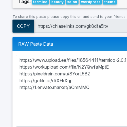
Tags:
termico
beauty
salon
wordpress
theme
To share this paste please copy this url and send to your friends
COPY
RAW Paste Data