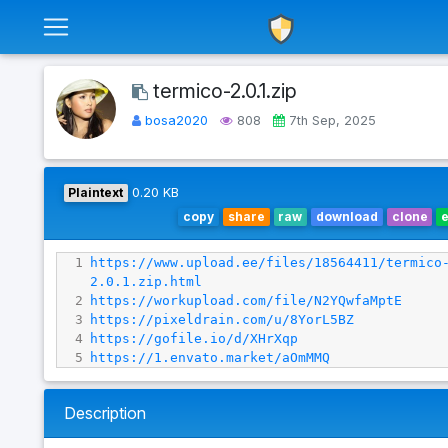
termico-2.0.1.zip
bosa2020
808
7th Sep, 2025
Plaintext
0.20 KB
copy
share
raw
download
clone
1
https://www.upload.ee/files/18564411/termico
2.0.1.zip.html
2
https://workupload.com/file/N2YQwfaMptE
3
https://pixeldrain.com/u/8YorL5BZ
4
https://gofile.io/d/XHrXqp
5
https://1.envato.market/aOmMMQ
Description