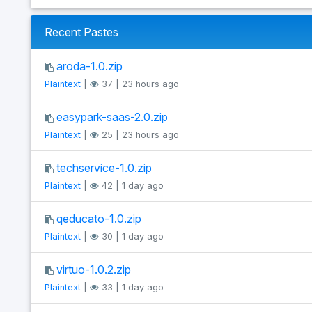
Recent Pastes
aroda-1.0.zip
Plaintext
|
37 | 23 hours ago
easypark-saas-2.0.zip
Plaintext
|
25 | 23 hours ago
techservice-1.0.zip
Plaintext
|
42 | 1 day ago
qeducato-1.0.zip
Plaintext
|
30 | 1 day ago
virtuo-1.0.2.zip
Plaintext
|
33 | 1 day ago