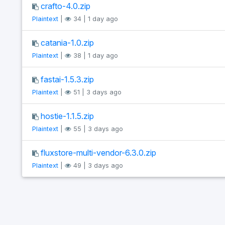
crafto-4.0.zip
Plaintext
|
34 | 1 day ago
catania-1.0.zip
Plaintext
|
38 | 1 day ago
fastai-1.5.3.zip
Plaintext
|
51 | 3 days ago
hostie-1.1.5.zip
Plaintext
|
55 | 3 days ago
fluxstore-multi-vendor-6.3.0.zip
Plaintext
|
49 | 3 days ago