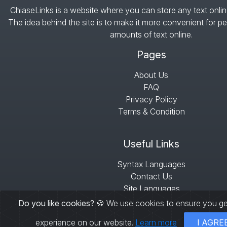
ChiaseLinks is a website where you can store any text onlin
The idea behind the site is to make it more convenient for pe
amounts of text online.
Pages
About Us
FAQ
Privacy Policy
Terms & Condition
Useful Links
Syntax Languages
Contact Us
Site Languages
Sitemap
Do you like cookies?
🍪 We use cookies to ensure you ge
experience on our website.
Learn more
I AGRE