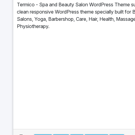
Termico - Spa and Beauty Salon WordPress Theme sui
clean responsive WordPress theme specially built for 
Salons, Yoga, Barbershop, Care, Hair, Health, Massage
Physiotherapy.