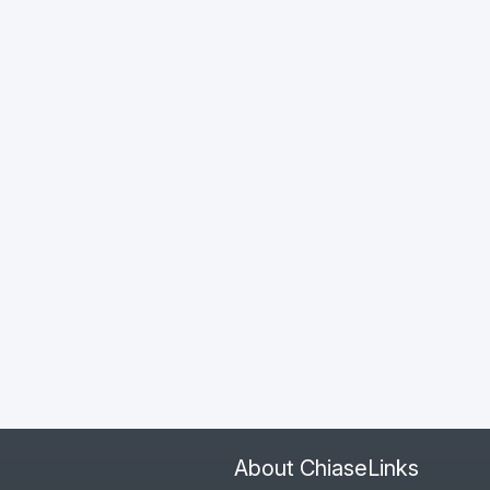
About ChiaseLinks