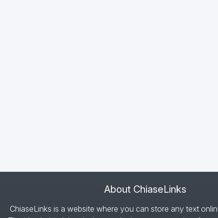
About ChiaseLinks
ChiaseLinks is a website where you can store any text onlin