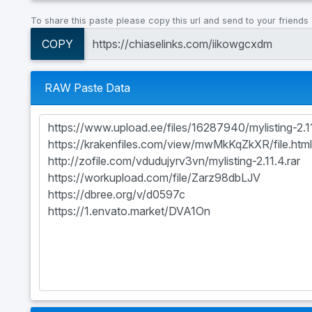
To share this paste please copy this url and send to your friends
COPY
RAW Paste Data