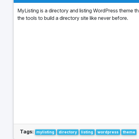
MyListing is a directory and listing WordPress theme t
the tools to build a directory site like never before.
Tags:
mylisting
directory
listing
wordpress
theme