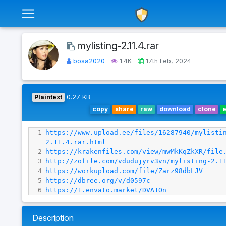
mylisting-2.11.4.rar
bosa2020
1.4K
17th Feb, 2024
Plaintext
0.27 KB
copy
share
raw
download
clone
1
https://www.upload.ee/files/16287940/mylisti
2.11.4.rar.html
2
https://krakenfiles.com/view/mwMkKqZkXR/file
3
http://zofile.com/vdudujyrv3vn/mylisting-2.1
4
https://workupload.com/file/Zarz98dbLJV
5
https://dbree.org/v/d0597c
6
https://1.envato.market/DVA1On
Description