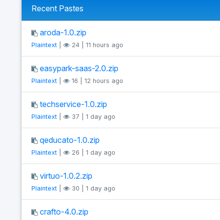
Recent Pastes
aroda-1.0.zip
Plaintext
|
24 | 11 hours ago
easypark-saas-2.0.zip
Plaintext
|
16 | 12 hours ago
techservice-1.0.zip
Plaintext
|
37 | 1 day ago
qeducato-1.0.zip
Plaintext
|
26 | 1 day ago
virtuo-1.0.2.zip
Plaintext
|
30 | 1 day ago
crafto-4.0.zip