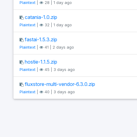
Plaintext
|
28 | 1 day ago
catania-1.0.zip
Plaintext
|
32 | 1 day ago
fastai-1.5.3.zip
Plaintext
|
41 | 2 days ago
hostie-1.1.5.zip
Plaintext
|
45 | 3 days ago
fluxstore-multi-vendor-6.3.0.zip
Plaintext
|
40 | 3 days ago