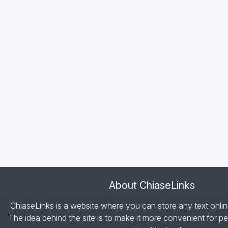
About ChiaseLinks
ChiaseLinks is a website where you can store any text onlin
The idea behind the site is to make it more convenient for pe