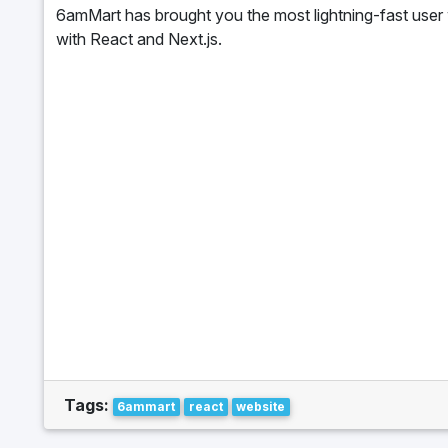
6amMart has brought you the most lightning-fast user 
with React and Next.js.
Tags:
6ammart
react
website