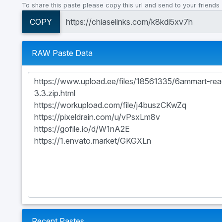
To share this paste please copy this url and send to your friends
COPY
RAW Paste Data
Recent Pastes