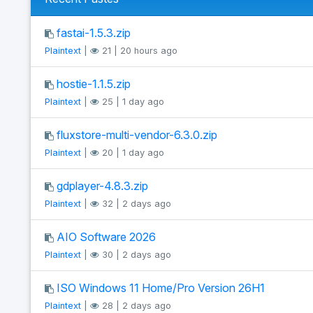
fastai-1.5.3.zip
Plaintext
|
21 | 20 hours ago
hostie-1.1.5.zip
Plaintext
|
25 | 1 day ago
fluxstore-multi-vendor-6.3.0.zip
Plaintext
|
20 | 1 day ago
gdplayer-4.8.3.zip
Plaintext
|
32 | 2 days ago
AIO Software 2026
Plaintext
|
30 | 2 days ago
ISO Windows 11 Home/Pro Version 26H1
Plaintext
|
28 | 2 days ago