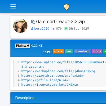
6ammart-react-3.3.zip
bosa2020
876
6th Sep, 2025
Plaintext
0.20 KB
copy
share
raw
download
clone
1
https://www.upload.ee/files/18561335/6ammart
3.3.zip.html
2
https://workupload.com/file/j4buszCKwZq
3
https://pixeldrain.com/u/vPsxLm8v
4
https://gofile.io/d/W1nA2E
5
https://1.envato.market/GKGXLn
Description