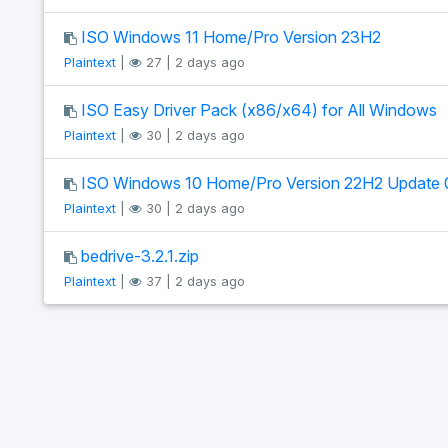
ISO Windows 11 Home/Pro Version 23H2
Plaintext
|
27 | 2 days ago
ISO Easy Driver Pack (x86/x64) for All Windows
Plaintext
|
30 | 2 days ago
ISO Windows 10 Home/Pro Version 22H2 Update 
Plaintext
|
30 | 2 days ago
bedrive-3.2.1.zip
Plaintext
|
37 | 2 days ago