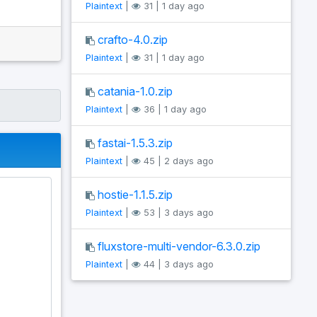
Plaintext
|
31 | 1 day ago
crafto-4.0.zip
Plaintext
|
31 | 1 day ago
catania-1.0.zip
Plaintext
|
36 | 1 day ago
fastai-1.5.3.zip
Plaintext
|
45 | 2 days ago
hostie-1.1.5.zip
Plaintext
|
53 | 3 days ago
fluxstore-multi-vendor-6.3.0.zip
Plaintext
|
44 | 3 days ago