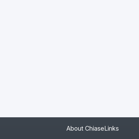
About ChiaseLinks