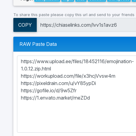
To share this paste please copy this url and send to your friends
COPY
RAW Paste Data