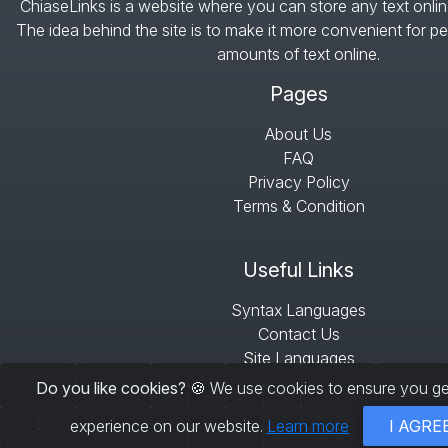
ChiaseLinks is a website where you can store any text onlin
The idea behind the site is to make it more convenient for pe
amounts of text online.
Pages
About Us
FAQ
Privacy Policy
Terms & Condition
Useful Links
Syntax Languages
Contact Us
Site Languages
Sitemap
Do you like cookies?
🍪 We use cookies to ensure you ge
experience on our website.
Learn more
I AGRE
© Copyright 2026 -
ChiaseLinks
- All right res