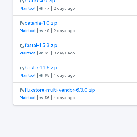
crafto-4.0.zip
Plaintext
|
47 | 2 days ago
catania-1.0.zip
Plaintext
|
48 | 2 days ago
fastai-1.5.3.zip
Plaintext
|
65 | 3 days ago
hostie-1.1.5.zip
Plaintext
|
65 | 4 days ago
fluxstore-multi-vendor-6.3.0.zip
Plaintext
|
56 | 4 days ago