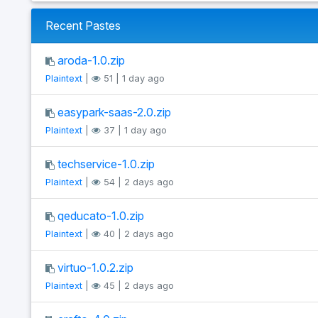
Recent Pastes
aroda-1.0.zip
Plaintext
|
51 | 1 day ago
easypark-saas-2.0.zip
Plaintext
|
37 | 1 day ago
techservice-1.0.zip
Plaintext
|
54 | 2 days ago
qeducato-1.0.zip
Plaintext
|
40 | 2 days ago
virtuo-1.0.2.zip
Plaintext
|
45 | 2 days ago