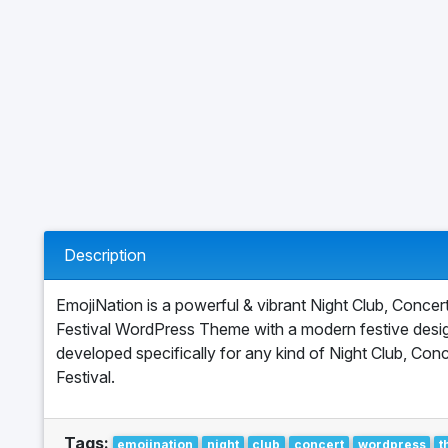
Description
EmojiNation is a powerful & vibrant Night Club, Concer
Festival WordPress Theme with a modern festive desig
developed specifically for any kind of Night Club, Conc
Festival.
Tags:
emojination
night
club
concert
wordpress
t