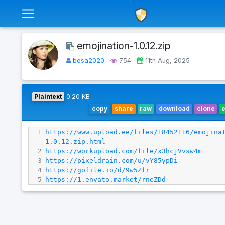
emojination-1.0.12.zip
bosa2020
754
11th Aug, 2025
Plaintext
0.20 KB
copy
share
raw
download
clone
1
https://www.upload.ee/files/18452116/emojina
1.0.12.zip.html
2
https://workupload.com/file/x3hcjVvsw4m
3
https://pixeldrain.com/u/vY85ypDi
4
https://gofile.io/d/9w5Zfr
5
https://1.envato.market/rneZDd