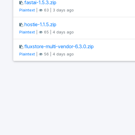
fastai-1.5.3.zip
Plaintext
|
63 | 3 days ago
hostie-1.1.5.zip
Plaintext
|
65 | 4 days ago
fluxstore-multi-vendor-6.3.0.zip
Plaintext
|
56 | 4 days ago