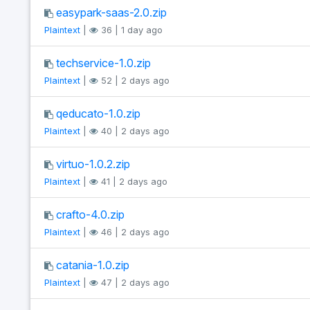
easypark-saas-2.0.zip
Plaintext
|
36 | 1 day ago
techservice-1.0.zip
Plaintext
|
52 | 2 days ago
qeducato-1.0.zip
Plaintext
|
40 | 2 days ago
virtuo-1.0.2.zip
Plaintext
|
41 | 2 days ago
crafto-4.0.zip
Plaintext
|
46 | 2 days ago
catania-1.0.zip
Plaintext
|
47 | 2 days ago