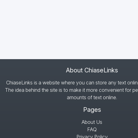
About ChiaseLinks
ChiaseLinks is a website where you can store any text onlin
The idea behind the site is to make it more convenient for pe
amounts of text online.
Pages
About Us
FAQ
Privacy Policy