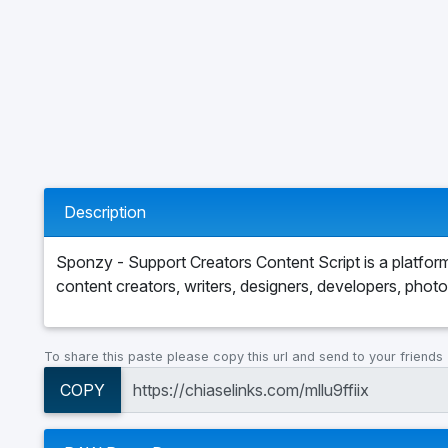
Description
Sponzy - Support Creators Content Script is a platfo
content creators, writers, designers, developers, phot
To share this paste please copy this url and send to your friends
COPY