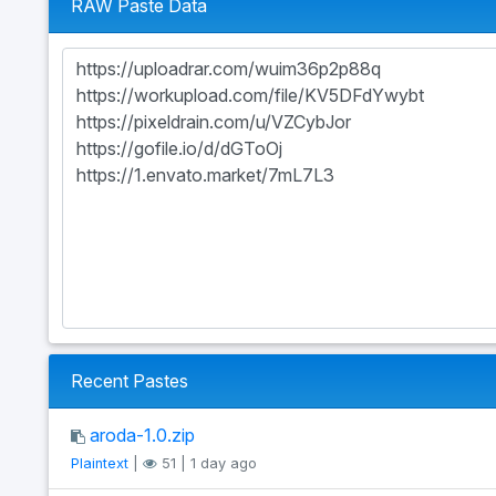
RAW Paste Data
Recent Pastes
aroda-1.0.zip
Plaintext
|
51 | 1 day ago