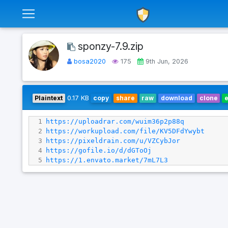
sponzy-7.9.zip
bosa2020
175
9th Jun, 2026
Plaintext
0.17 KB
copy
share
raw
download
clone
1
https://uploadrar.com/wuim36p2p88q
2
https://workupload.com/file/KV5DFdYwybt
3
https://pixeldrain.com/u/VZCybJor
4
https://gofile.io/d/dGToOj
5
https://1.envato.market/7mL7L3