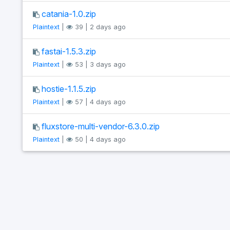
catania-1.0.zip
Plaintext
|
39 | 2 days ago
fastai-1.5.3.zip
Plaintext
|
53 | 3 days ago
hostie-1.1.5.zip
Plaintext
|
57 | 4 days ago
fluxstore-multi-vendor-6.3.0.zip
Plaintext
|
50 | 4 days ago