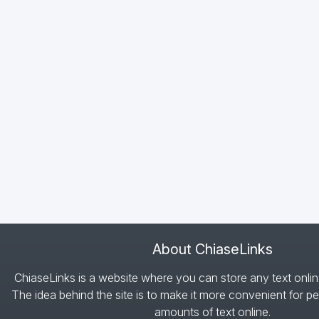
About ChiaseLinks
ChiaseLinks is a website where you can store any text onlin
The idea behind the site is to make it more convenient for pe
amounts of text online.