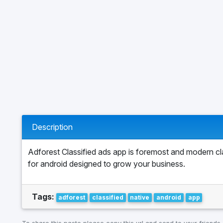
Description
Adforest Classified ads app is foremost and modern cl
for android designed to grow your business.
Tags:
adforest
classified
native
android
app