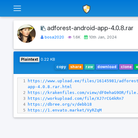
adforest-android-app-4.0.8.rar
bosa2020
1.6K
10th Jan, 2024
Plaintext
0.22 KB
copy
share
raw
download
clone
1
https://www.upload.ee/files/16145981/adfores
app-4.0.8.rar.html
2
https://krakenfiles.com/view/dF0ehaG9OR/file
3
https://workupload.com/file/XJ7rCG4kRn7
4
https://dbree.org/v/debb18
5
https://1.envato.market/VyRZqM