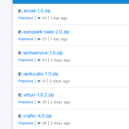
aroda-1.0.zip
Plaintext
|
40 | 1 day ago
easypark-saas-2.0.zip
Plaintext
|
27 | 1 day ago
techservice-1.0.zip
Plaintext
|
43 | 2 days ago
qeducato-1.0.zip
Plaintext
|
31 | 2 days ago
virtuo-1.0.2.zip
Plaintext
|
35 | 2 days ago
crafto-4.0.zip
Plaintext
|
36 | 2 days ago