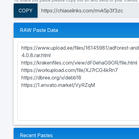
To share this paste please copy this url and send to your friends
COPY
RAW Paste Data
Recent Pastes