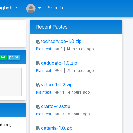
glish
Recent Pastes
techservice-1.0.zip
Plaintext
|
9 | 14 minutes ago
bed
print
qeducato-1.0.zip
Plaintext
|
6 | 21 minutes ago
virtuo-1.0.2.zip
Plaintext
|
14 | 4 hours ago
crafto-4.0.zip
Plaintext
|
13 | 5 hours ago
mbing,
catania-1.0.zip