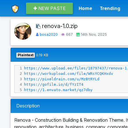
Home
Trending
NEW PASTE
renova-1.0.zip
bosa2020
667
14th Nov, 2025
Plaintext
0.19 KB
1
https://www.upload.ee/files/18797437/renova-1
2
https://workupload.com/file/WRsYCQKHxdv
3
https://pixeldrain.com/u/MzBtRYLd
4
https://gofile.io/d/fYzIT4
5
https://1.envato.market/qz7dby
Description
Renova - Construction Building & Renovation Theme. It’s 
renovation, architecture, business, company, corporate, el