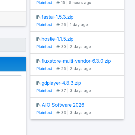
Plaintext
|
15 | 5 hours ago
fastai-1.5.3.zip
Plaintext
|
26 | 1 day ago
hostie-1.1.5.zip
Plaintext
|
30 | 2 days ago
fluxstore-multi-vendor-6.3.0.zip
Plaintext
|
25 | 2 days ago
gdplayer-4.8.3.zip
Plaintext
|
37 | 3 days ago
AIO Software 2026
Plaintext
|
33 | 3 days ago