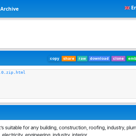
En
Archive
copy
share
raw
download
clone
em
.0.zip.html
suitable for any building, construction, roofing, industry, plu
ectricity, engineering, industry, interior.