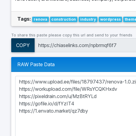
Tags:
renova
construction
industry
wordpress
them
To share this paste please copy this url and send to your friends
COPY
RAW Paste Data