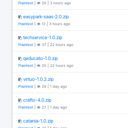
Plaintext
|
20 | 3 hours ago
easypark-saas-2.0.zip
Plaintext
|
13 | 3 hours ago
techservice-1.0.zip
Plaintext
|
37 | 22 hours ago
qeducato-1.0.zip
Plaintext
|
25 | 22 hours ago
virtuo-1.0.2.zip
Plaintext
|
29 | 1 day ago
crafto-4.0.zip
Plaintext
|
27 | 1 day ago
catania-1.0.zip