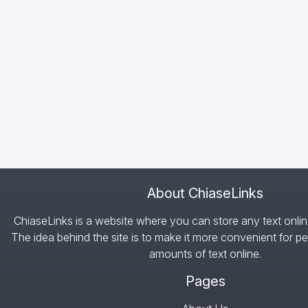
About ChiaseLinks
ChiaseLinks is a website where you can store any text onlin
The idea behind the site is to make it more convenient for pe
amounts of text online.
Pages