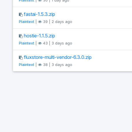
Plaintext
|
30 | 1 day ago
fastai-1.5.3.zip
Plaintext
|
39 | 2 days ago
hostie-1.1.5.zip
Plaintext
|
43 | 3 days ago
fluxstore-multi-vendor-6.3.0.zip
Plaintext
|
38 | 3 days ago