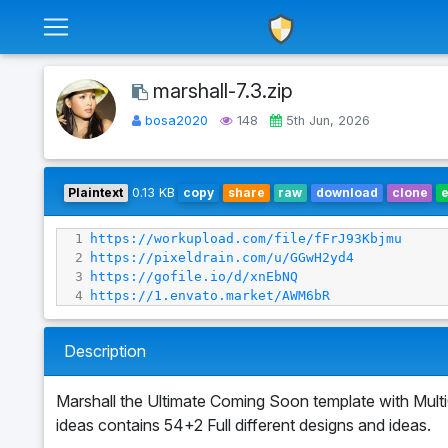
marshall-7.3.zip
bosa2020
148
5th Jun, 2026
Plaintext
0.13 KB
copy
share
raw
download
clone
1
https://workupload.com/file/fFrJ93Kbjmu
2
https://pixeldrain.com/u/GGwH2yd4
3
https://gofile.io/d/xnEbNQ
4
https://1.envato.market/AWM6bR
Description
Marshall the Ultimate Coming Soon template with Mul
ideas contains 54+2 Full different designs and ideas.