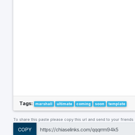
Tags:
marshall
ultimate
coming
soon
template
To share this paste please copy this url and send to your friends
COPY