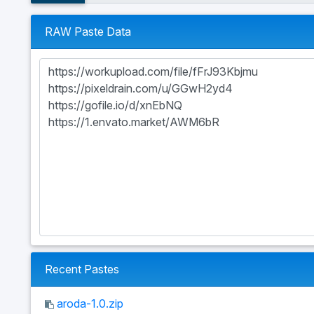
RAW Paste Data
Recent Pastes
aroda-1.0.zip