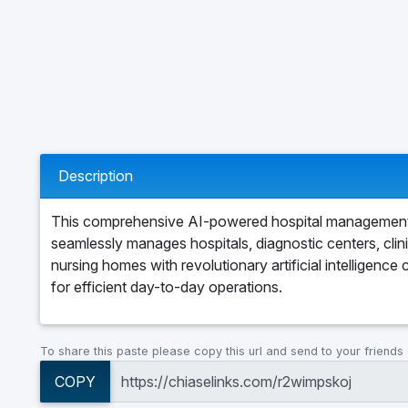
Description
This comprehensive AI-powered hospital managemen
seamlessly manages hospitals, diagnostic centers, clin
nursing homes with revolutionary artificial intelligence c
for efficient day-to-day operations.
To share this paste please copy this url and send to your friends
COPY