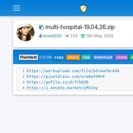
multi-hospital-19.04.26.zip
bosa2020
233
12th May, 2026
Plaintext
0.13 KB
copy
share
raw
download
clone
1
https://workupload.com/file/b3s4aYQc4VA
2
https://pixeldrain.com/u/e6wYFRnF
3
https://gofile.io/d/7CkDZ8
4
https://1.envato.market/yR0Joy