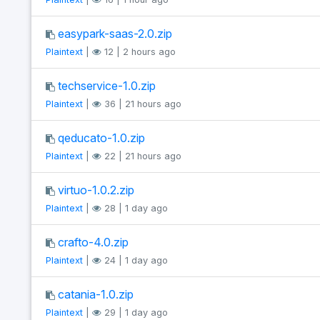
easypark-saas-2.0.zip
Plaintext
|
12 | 2 hours ago
techservice-1.0.zip
Plaintext
|
36 | 21 hours ago
qeducato-1.0.zip
Plaintext
|
22 | 21 hours ago
virtuo-1.0.2.zip
Plaintext
|
28 | 1 day ago
crafto-4.0.zip
Plaintext
|
24 | 1 day ago
catania-1.0.zip
Plaintext
|
29 | 1 day ago