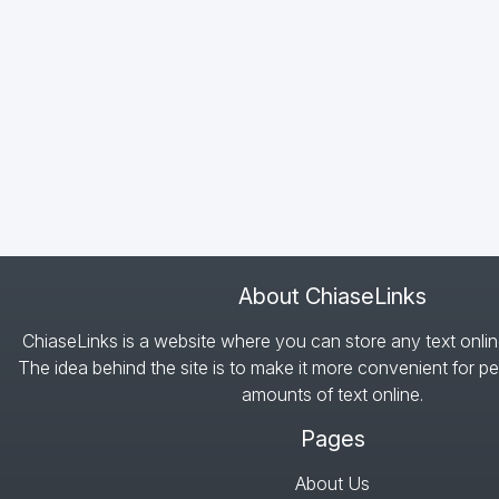
About ChiaseLinks
ChiaseLinks is a website where you can store any text onlin
The idea behind the site is to make it more convenient for pe
amounts of text online.
Pages
About Us