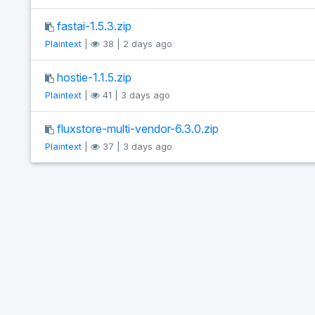
fastai-1.5.3.zip
Plaintext
|
38 | 2 days ago
hostie-1.1.5.zip
Plaintext
|
41 | 3 days ago
fluxstore-multi-vendor-6.3.0.zip
Plaintext
|
37 | 3 days ago