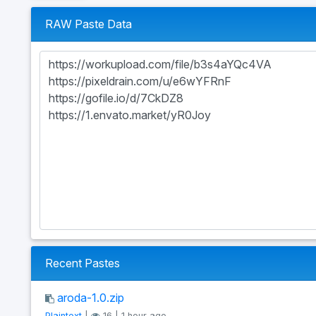
RAW Paste Data
Recent Pastes
aroda-1.0.zip
Plaintext
|
16 | 1 hour ago