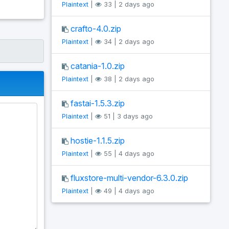
Plaintext
|
33 | 2 days ago
crafto-4.0.zip
Plaintext
|
34 | 2 days ago
catania-1.0.zip
Plaintext
|
38 | 2 days ago
fastai-1.5.3.zip
Plaintext
|
51 | 3 days ago
hostie-1.1.5.zip
Plaintext
|
55 | 4 days ago
fluxstore-multi-vendor-6.3.0.zip
Plaintext
|
49 | 4 days ago