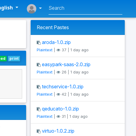
glish
Recent Pastes
aroda-1.0.zip
Plaintext
|
37 | 1 day ago
bed
print
easypark-saas-2.0.zip
Plaintext
|
26 | 1 day ago
techservice-1.0.zip
Plaintext
|
42 | 1 day ago
qeducato-1.0.zip
Plaintext
|
31 | 1 day ago
virtuo-1.0.2.zip