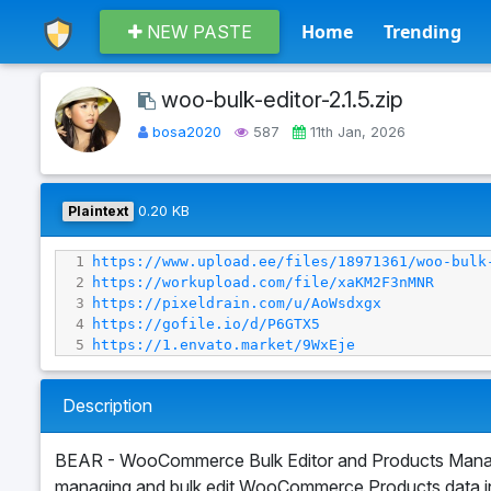
Home
Trending
NEW PASTE
woo-bulk-editor-2.1.5.zip
bosa2020
587
11th Jan, 2026
Plaintext
0.20 KB
1
https://www.upload.ee/files/18971361/woo-bulk
2
https://workupload.com/file/xaKM2F3nMNR
3
https://pixeldrain.com/u/AoWsdxgx
4
https://gofile.io/d/P6GTX5
5
https://1.envato.market/9WxEje
Description
BEAR - WooCommerce Bulk Editor and Products Manage
managing and bulk edit WooCommerce Products data in 