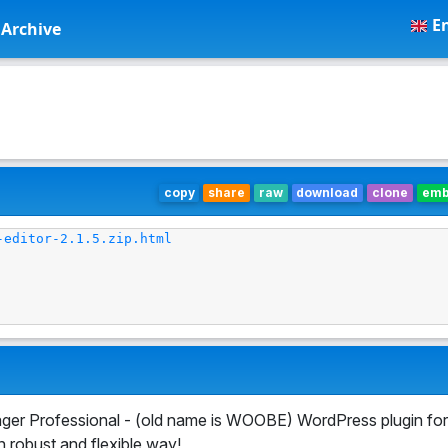
En
Archive
copy
share
raw
download
clone
em
-editor-2.1.5.zip.html
r Professional - (old name is WOOBE) WordPress plugin for
robust and flexible way!