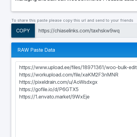
To share this paste please copy this url and send to your friends
COPY
RAW Paste Data