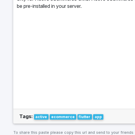
be pre-installed in your server.
Tags:
active
ecommerce
flutter
app
To share this paste please copy this url and send to your friends