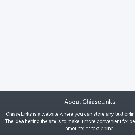
About ChiaseLinks
ChiaseLinks is a website where you can store any text onlin
The idea behind the site is to make it more convenient for pe
amounts of text online.