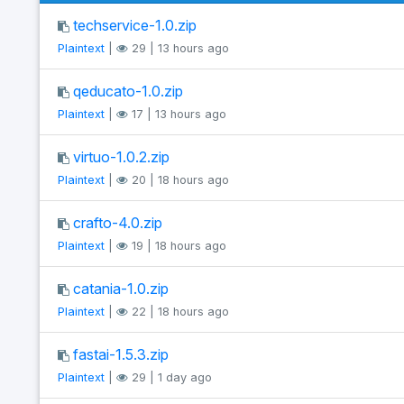
techservice-1.0.zip
Plaintext
|
29 | 13 hours ago
qeducato-1.0.zip
Plaintext
|
17 | 13 hours ago
virtuo-1.0.2.zip
Plaintext
|
20 | 18 hours ago
crafto-4.0.zip
Plaintext
|
19 | 18 hours ago
catania-1.0.zip
Plaintext
|
22 | 18 hours ago
fastai-1.5.3.zip
Plaintext
|
29 | 1 day ago