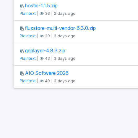
hostie-1.1.5.zip
Plaintext
|
33 | 2 days ago
fluxstore-multi-vendor-6.3.0.zip
Plaintext
|
29 | 2 days ago
gdplayer-4.8.3.zip
Plaintext
|
43 | 3 days ago
AIO Software 2026
Plaintext
|
40 | 3 days ago