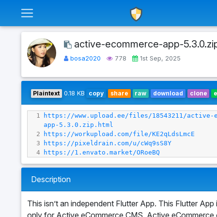
active-ecommerce-app-5.3.0.zi
bosa2020
778
1st Sep, 2025
Plaintext
0.18 KB
copy
share
raw
download
clone
1
https://www.upload.ee/files/18543211/active-
app-5.3.0.zip.html
2
https://workupload.com/file/KE2qLdsLmcE
3
https://pixeldrain.com/u/cWq9sS8Y
4
https://1.envato.market/ORoeBQ
Description
This isn’t an independent Flutter App. This Flutter App 
only for Active eCommerce CMS. Active eCommerce 