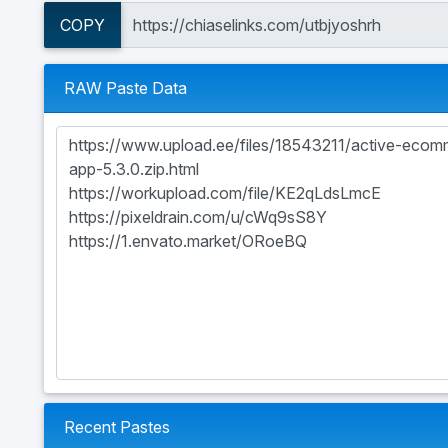
COPY
RAW Paste Data
Recent Pastes