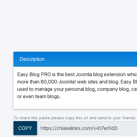
Description
Easy Blog PRO is the best Joomla blog extension wh
more than 80,000 Joomla! web sites and blog. Easy B
used to manage your personal blog, company blog, ca
or even team blogs.
To share this paste please copy this url and send to your friends
COPY