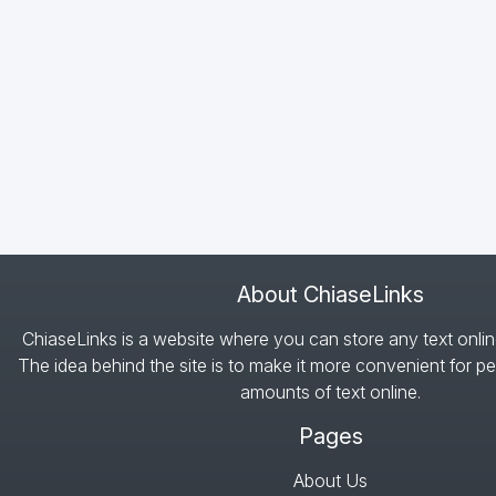
About ChiaseLinks
ChiaseLinks is a website where you can store any text onlin
The idea behind the site is to make it more convenient for pe
amounts of text online.
Pages
About Us