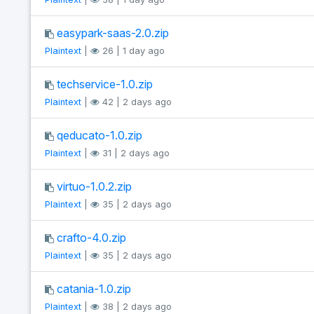
easypark-saas-2.0.zip
Plaintext
|
26 | 1 day ago
techservice-1.0.zip
Plaintext
|
42 | 2 days ago
qeducato-1.0.zip
Plaintext
|
31 | 2 days ago
virtuo-1.0.2.zip
Plaintext
|
35 | 2 days ago
crafto-4.0.zip
Plaintext
|
35 | 2 days ago
catania-1.0.zip
Plaintext
|
38 | 2 days ago