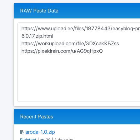
RAW Paste Data
Recent Pastes
aroda-1.0.zip
Plaintext
|
38 | 1 day ago