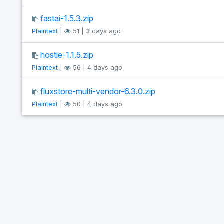
fastai-1.5.3.zip
Plaintext
|
51 | 3 days ago
hostie-1.1.5.zip
Plaintext
|
56 | 4 days ago
fluxstore-multi-vendor-6.3.0.zip
Plaintext
|
50 | 4 days ago