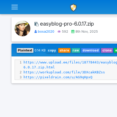
easyblog-pro-6.0.17.zip
bosa2020
592
8th Nov, 2025
Plaintext
0.14 KB
copy
share
raw
download
clone
1
https://www.upload.ee/files/18778443/easyblo
6.0.17.zip.html
2
https://workupload.com/file/3DXcakKBZss
3
https://pixeldrain.com/u/AG9qHpxQ