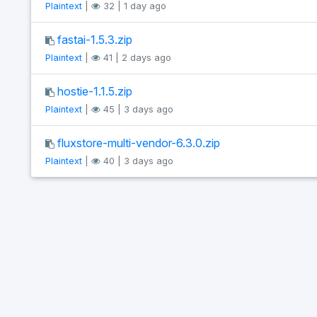
Plaintext
|
32 | 1 day ago
fastai-1.5.3.zip
Plaintext
|
41 | 2 days ago
hostie-1.1.5.zip
Plaintext
|
45 | 3 days ago
fluxstore-multi-vendor-6.3.0.zip
Plaintext
|
40 | 3 days ago