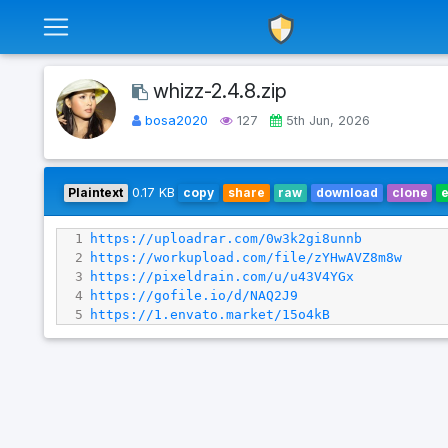
whizz-2.4.8.zip
bosa2020
127
5th Jun, 2026
Plaintext
0.17 KB
copy
share
raw
download
clone
1
https://uploadrar.com/0w3k2gi8unnb
2
https://workupload.com/file/zYHwAVZ8m8w
3
https://pixeldrain.com/u/u43V4YGx
4
https://gofile.io/d/NAQ2J9
5
https://1.envato.market/15o4kB