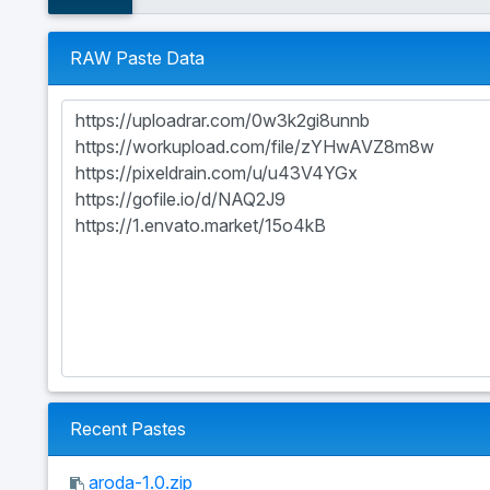
RAW Paste Data
Recent Pastes
aroda-1.0.zip