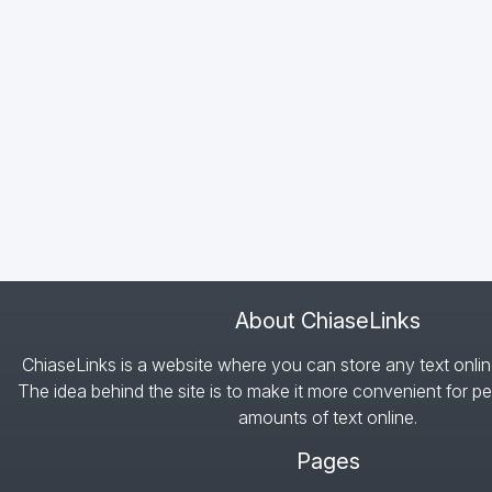
About ChiaseLinks
ChiaseLinks is a website where you can store any text onlin
The idea behind the site is to make it more convenient for pe
amounts of text online.
Pages