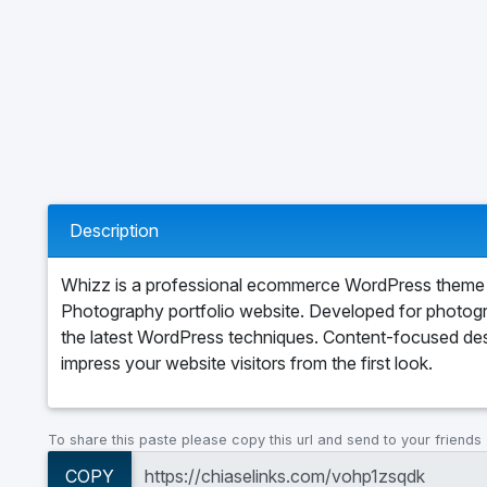
Description
Whizz is a professional ecommerce WordPress theme 
Photography portfolio website. Developed for photog
the latest WordPress techniques. Content-focused desi
impress your website visitors from the first look.
To share this paste please copy this url and send to your friends
COPY