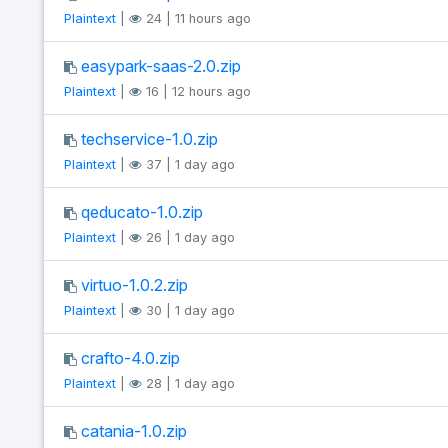
Plaintext
|
24 | 11 hours ago
easypark-saas-2.0.zip
Plaintext
|
16 | 12 hours ago
techservice-1.0.zip
Plaintext
|
37 | 1 day ago
qeducato-1.0.zip
Plaintext
|
26 | 1 day ago
virtuo-1.0.2.zip
Plaintext
|
30 | 1 day ago
crafto-4.0.zip
Plaintext
|
28 | 1 day ago
catania-1.0.zip