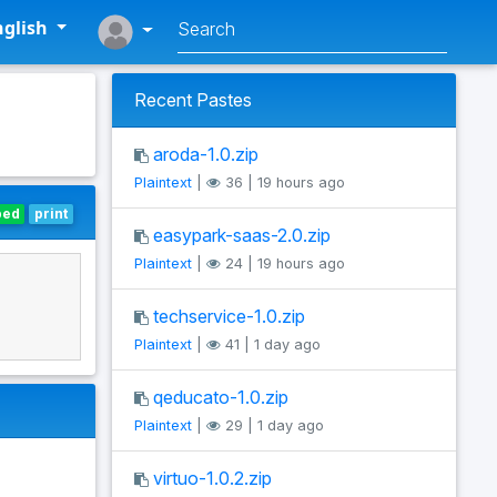
glish
Recent Pastes
aroda-1.0.zip
Plaintext
|
36 | 19 hours ago
bed
print
easypark-saas-2.0.zip
Plaintext
|
24 | 19 hours ago
techservice-1.0.zip
Plaintext
|
41 | 1 day ago
qeducato-1.0.zip
Plaintext
|
29 | 1 day ago
virtuo-1.0.2.zip