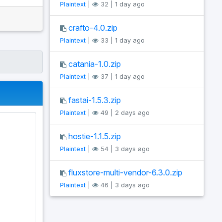
Plaintext
|
32 | 1 day ago
crafto-4.0.zip
Plaintext
|
33 | 1 day ago
catania-1.0.zip
Plaintext
|
37 | 1 day ago
fastai-1.5.3.zip
Plaintext
|
49 | 2 days ago
hostie-1.1.5.zip
Plaintext
|
54 | 3 days ago
fluxstore-multi-vendor-6.3.0.zip
Plaintext
|
46 | 3 days ago