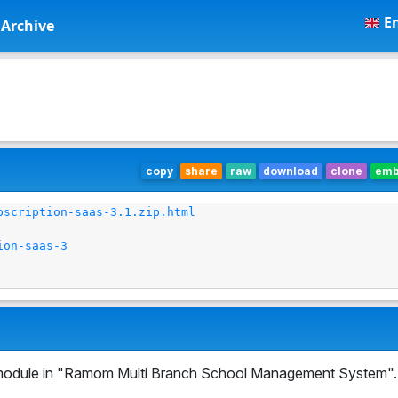
En
Archive
copy
share
raw
download
clone
em
bscription-saas-3.1.zip.html
ion-saas-3
odule in "Ramom Multi Branch School Management System".