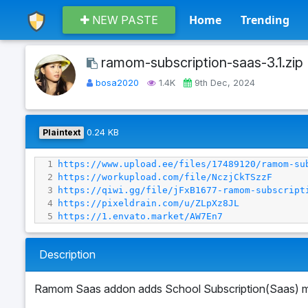
Home
Trending
NEW PASTE
ramom-subscription-saas-3.1.zip
bosa2020
1.4K
9th Dec, 2024
Plaintext
0.24 KB
1
https://www.upload.ee/files/17489120/ramom-su
2
https://workupload.com/file/NczjCkTSzzF
3
https://qiwi.gg/file/jFxB1677-ramom-subscript
4
https://pixeldrain.com/u/ZLpXz8JL
5
https://1.envato.market/AW7En7
Description
Ramom Saas addon adds School Subscription(Saas) m