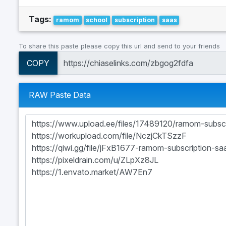
Tags:
ramom
school
subscription
saas
To share this paste please copy this url and send to your friends
COPY
RAW Paste Data