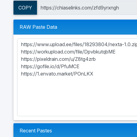
COPY
RAW Paste Data
Recent Pastes