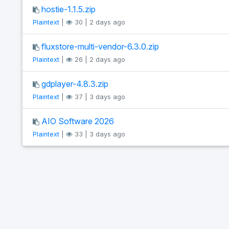
hostie-1.1.5.zip
Plaintext
|
30 | 2 days ago
fluxstore-multi-vendor-6.3.0.zip
Plaintext
|
26 | 2 days ago
gdplayer-4.8.3.zip
Plaintext
|
37 | 3 days ago
AIO Software 2026
Plaintext
|
33 | 3 days ago