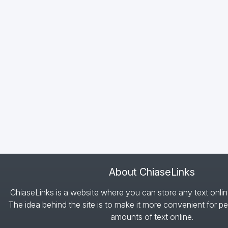
About ChiaseLinks
ChiaseLinks is a website where you can store any text onlin
The idea behind the site is to make it more convenient for pe
amounts of text online.