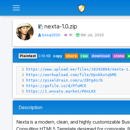
nexta-1.0.zip
bosa2020
1K
6th Jul, 2025
Plaintext
0.19 KB
copy
share
raw
download
clone
1
https://www.upload.ee/files/18293804/nexta-1
2
https://workupload.com/file/DpvbkutqbME
3
https://pixeldrain.com/u/Z8tg4zrb
4
https://gofile.io/d/PfuMCE
5
https://1.envato.market/POnLKX
Description
Nexta is a modern, clean, and highly customizable Bus
Consulting HTML5 Template designed for corporate, f