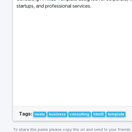
startups, and professional services.
Tags:
nexta
business
consulting
html5
template
To share this paste please copy this url and send to your friends