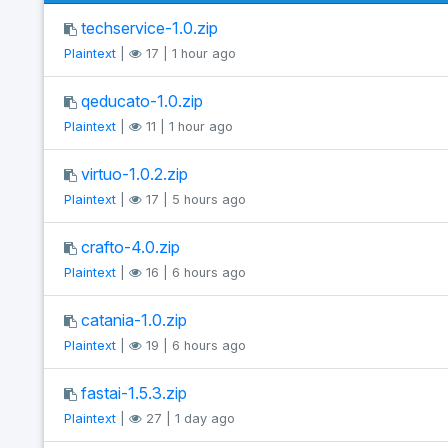
techservice-1.0.zip
Plaintext
|
17 | 1 hour ago
qeducato-1.0.zip
Plaintext
|
11 | 1 hour ago
virtuo-1.0.2.zip
Plaintext
|
17 | 5 hours ago
crafto-4.0.zip
Plaintext
|
16 | 6 hours ago
catania-1.0.zip
Plaintext
|
19 | 6 hours ago
fastai-1.5.3.zip
Plaintext
|
27 | 1 day ago