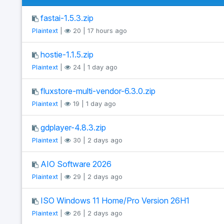
fastai-1.5.3.zip
Plaintext
|
20 | 17 hours ago
hostie-1.1.5.zip
Plaintext
|
24 | 1 day ago
fluxstore-multi-vendor-6.3.0.zip
Plaintext
|
19 | 1 day ago
gdplayer-4.8.3.zip
Plaintext
|
30 | 2 days ago
AIO Software 2026
Plaintext
|
29 | 2 days ago
ISO Windows 11 Home/Pro Version 26H1
Plaintext
|
26 | 2 days ago