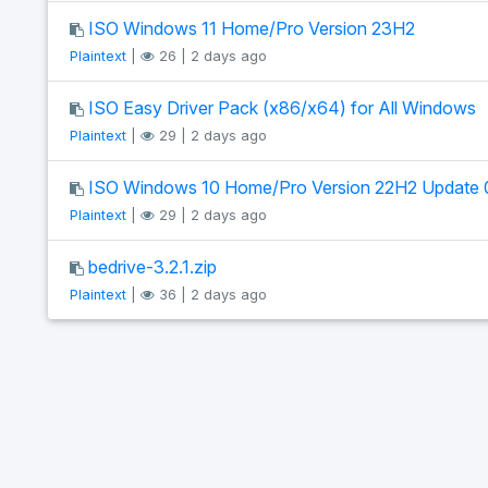
ISO Windows 11 Home/Pro Version 23H2
Plaintext
|
26 | 2 days ago
ISO Easy Driver Pack (x86/x64) for All Windows
Plaintext
|
29 | 2 days ago
ISO Windows 10 Home/Pro Version 22H2 Update 
Plaintext
|
29 | 2 days ago
bedrive-3.2.1.zip
Plaintext
|
36 | 2 days ago