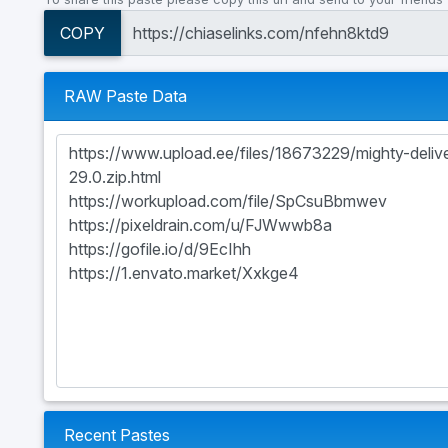
COPY
RAW Paste Data
Recent Pastes