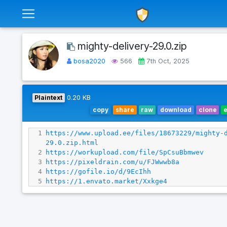
mighty-delivery-29.0.zip
bosa2020
566
7th Oct, 2025
Plaintext
0.20 KB
copy
share
raw
download
clone
1
https://www.upload.ee/files/18673229/mighty-
29.0.zip.html
2
https://workupload.com/file/SpCsuBbmwev
3
https://pixeldrain.com/u/FJWwwb8a
4
https://gofile.io/d/9EcIhh
5
https://1.envato.market/Xxkge4