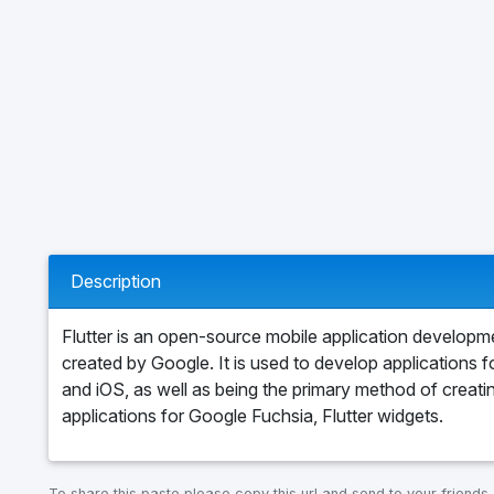
Description
Flutter is an open-source mobile application develop
created by Google. It is used to develop applications 
and iOS, as well as being the primary method of creati
applications for Google Fuchsia, Flutter widgets.
To share this paste please copy this url and send to your friends