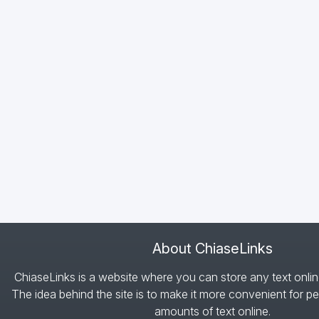
About ChiaseLinks
ChiaseLinks is a website where you can store any text onlin
The idea behind the site is to make it more convenient for pe
amounts of text online.